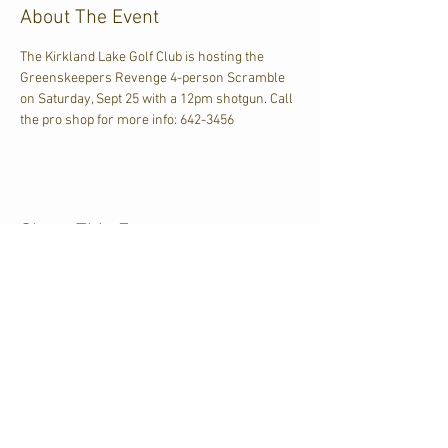
About The Event
The Kirkland Lake Golf Club is hosting the 
Greenskeepers Revenge 4-person Scramble 
on Saturday, Sept 25 with a 12pm shotgun. Call 
the pro shop for more info: 642-3456
Share This Event
CJKL FM
P.O. Box 430