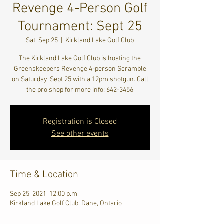
Revenge 4-Person Golf
Tournament: Sept 25
Sat, Sep 25
  |  
Kirkland Lake Golf Club
The Kirkland Lake Golf Club is hosting the
Greenskeepers Revenge 4-person Scramble
on Saturday, Sept 25 with a 12pm shotgun. Call
the pro shop for more info: 642-3456
Registration is Closed
See other events
Time & Location
Sep 25, 2021, 12:00 p.m.
Kirkland Lake Golf Club, Dane, Ontario