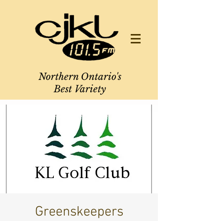
Northern Ontario's
Best Variety
Greenskeepers