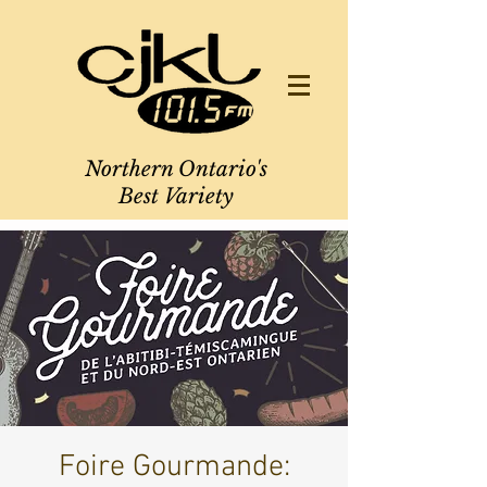
Northern Ontario's
Best Variety
Foire Gourmande: