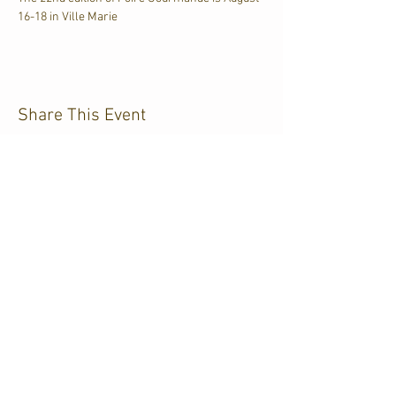
16-18 in Ville Marie
Share This Event
CJKL FM
P.O. Box 430
Kirkland Lake, Ontario
P2N 3J4
705.567.3366
If you need help accessing our