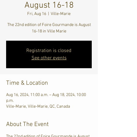
August 16-18
Fri, Aug 16
  |  
Ville-Marie
The 22nd edition of Foire Gourmande is August
16-18 in Ville Marie
Registration is closed
See other events
Time & Location
Aug 16, 2024, 11:00 a.m. – Aug 18, 2024, 10:00
p.m.
Ville-Marie, Ville-Marie, QC, Canada
About The Event
The 22nd edition of Foire Gourmande is August 