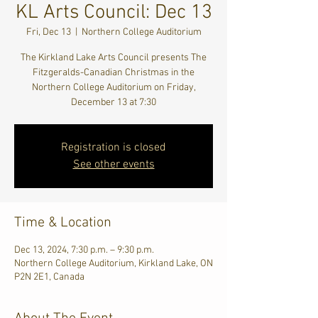
KL Arts Council: Dec 13
Fri, Dec 13
  |  
Northern College Auditorium
The Kirkland Lake Arts Council presents The
Fitzgeralds-Canadian Christmas in the
Northern College Auditorium on Friday,
December 13 at 7:30
Registration is closed
See other events
Time & Location
Dec 13, 2024, 7:30 p.m. – 9:30 p.m.
Northern College Auditorium, Kirkland Lake, ON
P2N 2E1, Canada