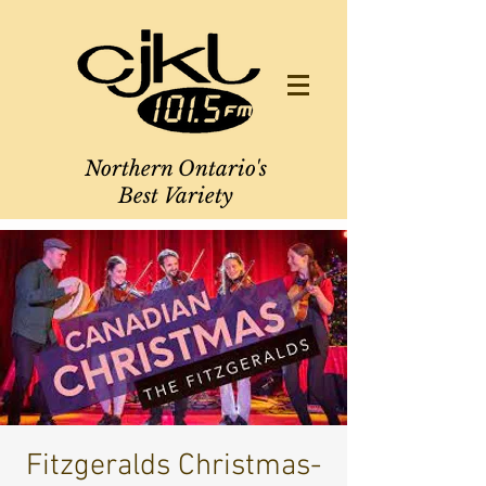
Northern Ontario's
Best Variety
Fitzgeralds Christmas-