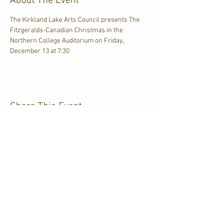
About The Event
The Kirkland Lake Arts Council presents The 
Fitzgeralds-Canadian Christmas in the 
Northern College Auditorium on Friday, 
December 13 at 7:30
Share This Event
CJKL FM
P.O. Box 430