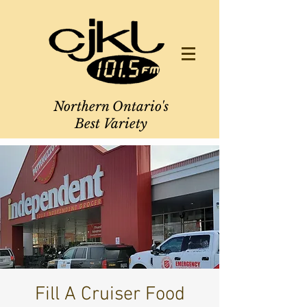
Northern Ontario's
Best Variety
Fill A Cruiser Food