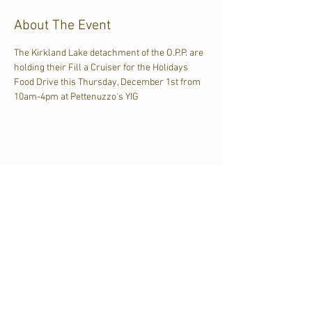
About The Event
The Kirkland Lake detachment of the O.P.P. are 
holding their Fill a Cruiser for the Holidays 
Food Drive this Thursday, December 1st from 
10am-4pm at Pettenuzzo's YIG
Share This Event
CJKL FM