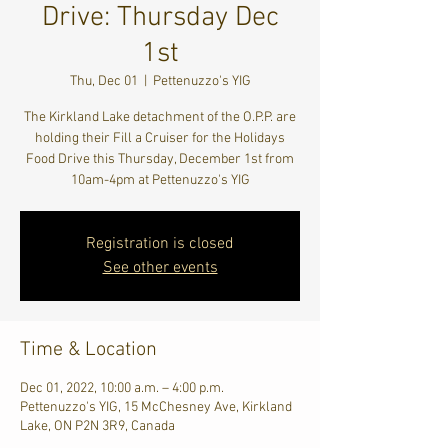
Drive: Thursday Dec
1st
Thu, Dec 01
  |  
Pettenuzzo's YIG
The Kirkland Lake detachment of the O.P.P. are
holding their Fill a Cruiser for the Holidays
Food Drive this Thursday, December 1st from
10am-4pm at Pettenuzzo's YIG
Registration is closed
See other events
Time & Location
Dec 01, 2022, 10:00 a.m. – 4:00 p.m.
Pettenuzzo's YIG, 15 McChesney Ave, Kirkland
Lake, ON P2N 3R9, Canada