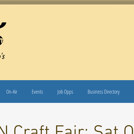
's
On-Air
Events
Job Opps
Business Directory
 Craft Fair: Sat O