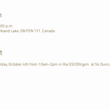
n
:00 p.m.
rkland Lake, ON P2N 1Y1, Canada
t
turday, October 4th from 10am-2pm in the ESCEN gym  at 54 Dunc