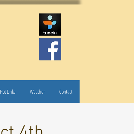
Hot Links
Weather
Contact
ct 4th