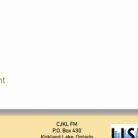
nt
CJKL FM
P.O. Box 430
Kirkland Lake, Ontario