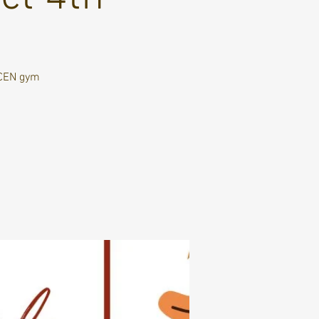
SCEN gym