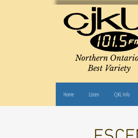
Northern Ontario
Best Variety
Home
Listen
CJKL Info
ESCEN