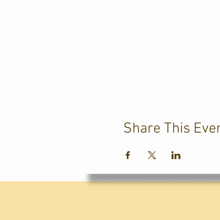
Share This Eve