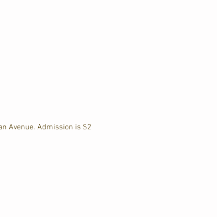
an Avenue. Admission is $2