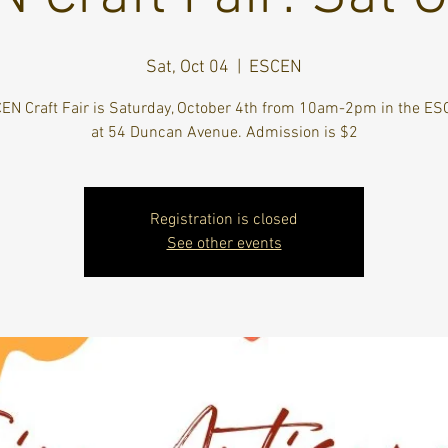
Sat, Oct 04
  |  
ESCEN
EN Craft Fair is Saturday, October 4th from 10am-2pm in the E
at 54 Duncan Avenue. Admission is $2
Registration is closed
See other events