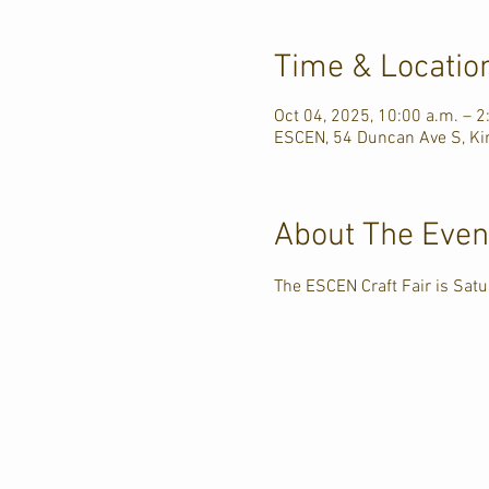
Time & Locatio
Oct 04, 2025, 10:00 a.m. – 2
ESCEN, 54 Duncan Ave S, Ki
About The Even
The ESCEN Craft Fair is Sa