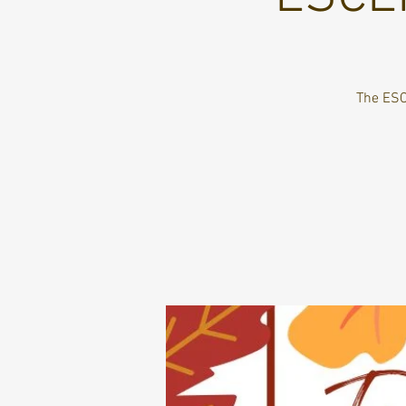
The ESC