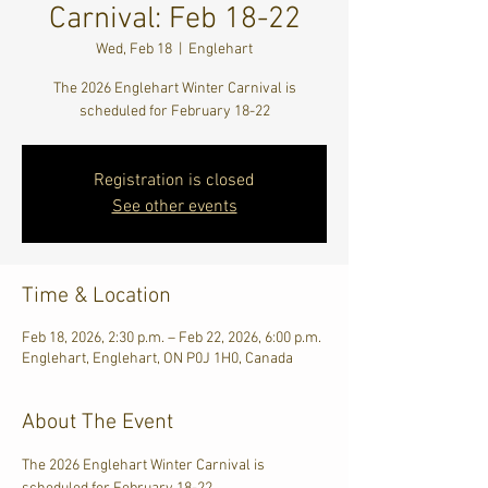
Carnival: Feb 18-22
Wed, Feb 18
  |  
Englehart
The 2026 Englehart Winter Carnival is
scheduled for February 18-22
Registration is closed
See other events
Time & Location
Feb 18, 2026, 2:30 p.m. – Feb 22, 2026, 6:00 p.m.
Englehart, Englehart, ON P0J 1H0, Canada
About The Event
The 2026 Englehart Winter Carnival is 