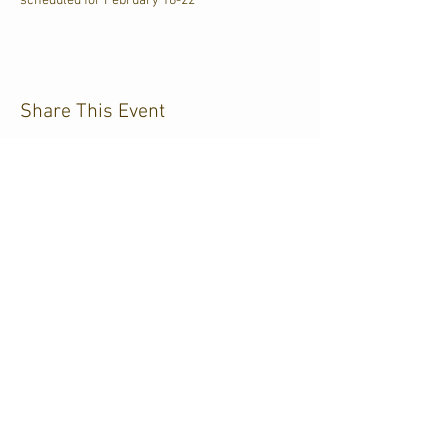
scheduled for February 18-22
Share This Event
CJKL FM
P.O. Box 430
Kirkland Lake, Ontario
P2N 3J4
705.567.3366
If you need help accessing our
website
due
to a disability,