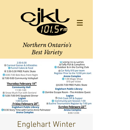
Northern Ontario's
Best Variety
Englehart Winter