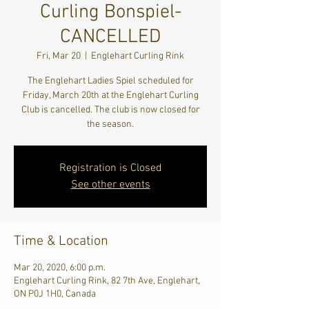
Curling Bonspiel-
CANCELLED
Fri, Mar 20
  |  
Englehart Curling Rink
The Englehart Ladies Spiel scheduled for
Friday, March 20th at the Englehart Curling
Club is cancelled. The club is now closed for
the season.
Registration is Closed
See other events
Time & Location
Mar 20, 2020, 6:00 p.m.
Englehart Curling Rink, 82 7th Ave, Englehart,
ON P0J 1H0, Canada