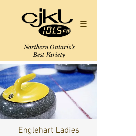
Northern Ontario's
Best Variety
Englehart Ladies