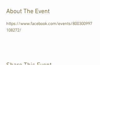
About The Event
https://www.facebook.com/events/800300997
108272/
Share This Event
CJKL FM
P.O. Box 430
Kirkland Lake, Ontario