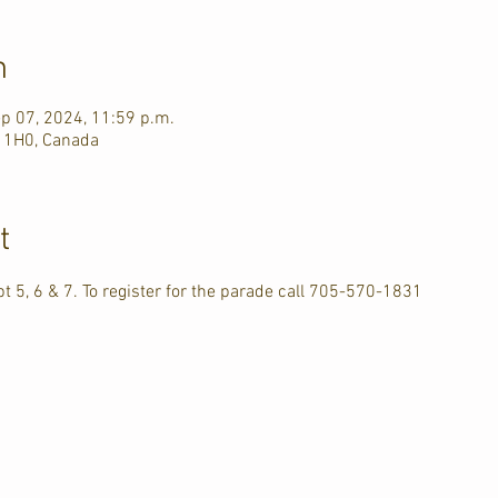
n
ep 07, 2024, 11:59 p.m.
J 1H0, Canada
t
pt 5, 6 & 7. To register for the parade call 705-570-1831