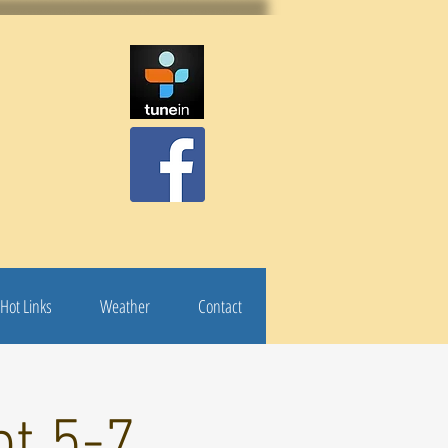
Hot Links
Weather
Contact
pt 5-7