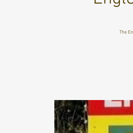
The Eng