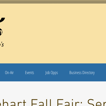
's
On-Air
Events
Job Opps
Business Directory
hart Fall Fair: Se