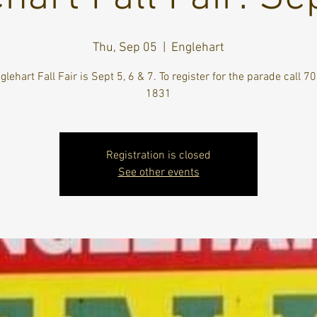
Thu, Sep 05
  |  
Englehart
lehart Fall Fair is Sept 5, 6 & 7. To register for the parade call 
1831
Registration is closed
See other events