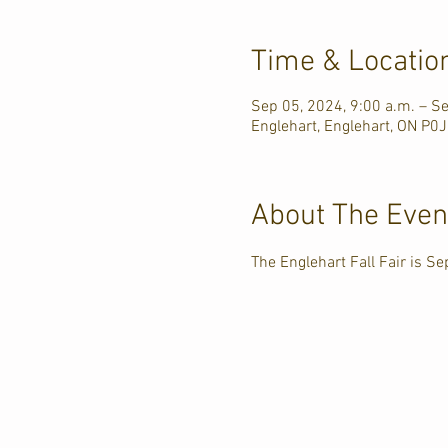
Time & Locatio
Sep 05, 2024, 9:00 a.m. – S
Englehart, Englehart, ON P0
About The Even
The Englehart Fall Fair is Se