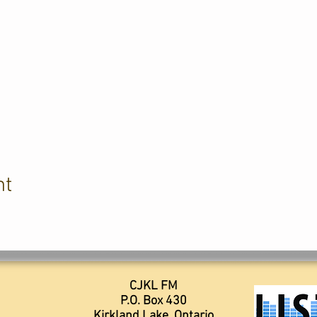
nt
CJKL FM
P.O. Box 430
Kirkland Lake, Ontario