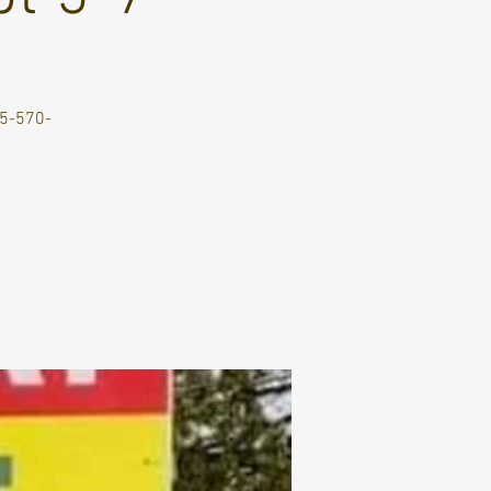
705-570-