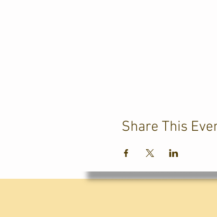
Share This Eve