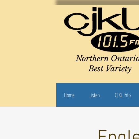
Northern Ontario
Best Variety
Home
Listen
CJKL Info
Engle