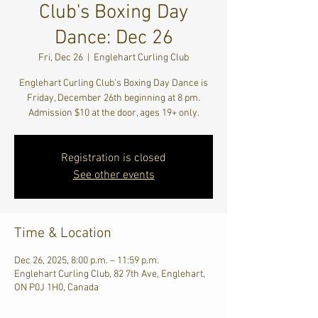
Club's Boxing Day
Dance: Dec 26
Fri, Dec 26
  |  
Englehart Curling Club
Englehart Curling Club's Boxing Day Dance is
Friday, December 26th beginning at 8 pm.
Admission $10 at the door, ages 19+ only.
Registration is closed
See other events
Time & Location
Dec 26, 2025, 8:00 p.m. – 11:59 p.m.
Englehart Curling Club, 82 7th Ave, Englehart,
ON P0J 1H0, Canada