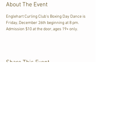
About The Event
Englehart Curling Club's Boxing Day Dance is 
Friday, December 26th beginning at 8 pm. 
Admission $10 at the door, ages 19+ only.
Share This Event
CJKL FM
P.O. Box 430
Kirkland Lake, Ontario