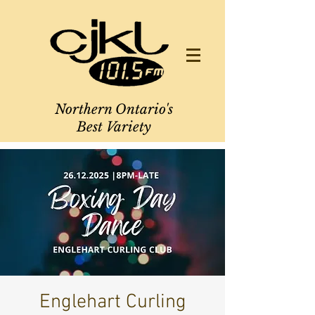
Northern Ontario's
Best Variety
Englehart Curling