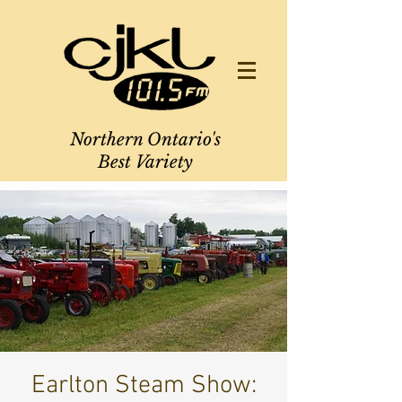
Northern Ontario's
Best Variety
Earlton Steam Show: