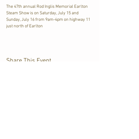
The 47th annual Rod Inglis Memorial Earlton 
Steam Show is on Saturday, July 15 and 
Sunday, July 16 from 9am-4pm on highway 11 
just north of Earlton
Share This Event
CJKL FM
P.O. Box 430
Kirkland Lake, Ontario