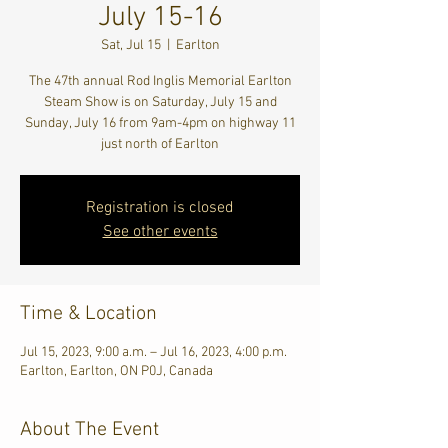
July 15-16
Sat, Jul 15
  |  
Earlton
The 47th annual Rod Inglis Memorial Earlton
Steam Show is on Saturday, July 15 and
Sunday, July 16 from 9am-4pm on highway 11
just north of Earlton
Registration is closed
See other events
Time & Location
Jul 15, 2023, 9:00 a.m. – Jul 16, 2023, 4:00 p.m.
Earlton, Earlton, ON P0J, Canada
About The Event