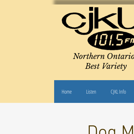
Northern Ontario
Best Variety
Home
Listen
CJKL Info
Dog M