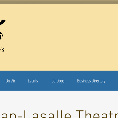
's
On-Air
Events
Job Opps
Business Directory
an-Lasalle Theatr