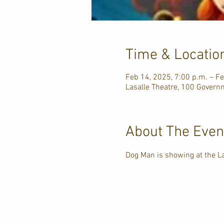
Time & Locatio
Feb 14, 2025, 7:00 p.m. – Fe
Lasalle Theatre, 100 Govern
About The Even
Dog Man is showing at the L