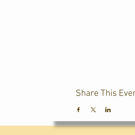
Share This Eve