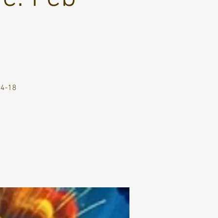
14-18