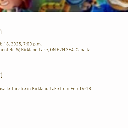
n
b 18, 2025, 7:00 p.m.
ment Rd W, Kirkland Lake, ON P2N 2E4, Canada
t
asalle Theatre in Kirkland Lake from Feb 14-18