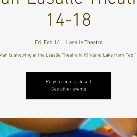
14-18
Fri, Feb 14
  |  
Lasalle Theatre
Man is showing at the Lasalle Theatre in Kirkland Lake from Feb 
Registration is closed
See other events