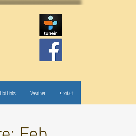
Hot Links
Weather
Contact
e: Feb