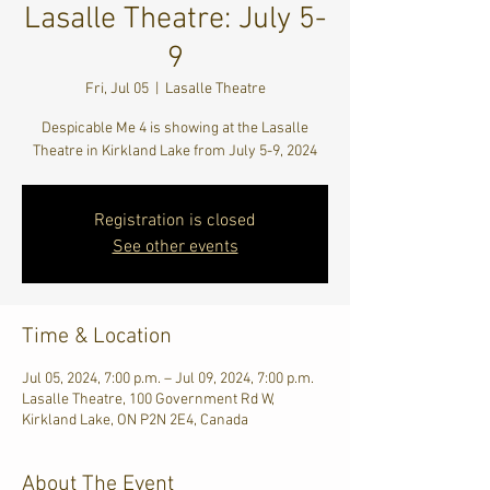
Lasalle Theatre: July 5-
9
Fri, Jul 05
  |  
Lasalle Theatre
Despicable Me 4 is showing at the Lasalle
Theatre in Kirkland Lake from July 5-9, 2024
Registration is closed
See other events
Time & Location
Jul 05, 2024, 7:00 p.m. – Jul 09, 2024, 7:00 p.m.
Lasalle Theatre, 100 Government Rd W,
Kirkland Lake, ON P2N 2E4, Canada
About The Event