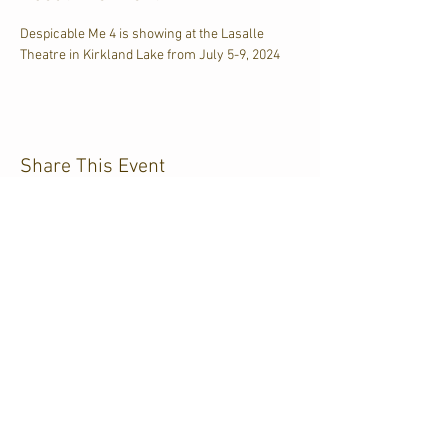
Despicable Me 4 is showing at the Lasalle 
Theatre in Kirkland Lake from July 5-9, 2024
Share This Event
CJKL FM
P.O. Box 430
Kirkland Lake, Ontario
P2N 3J4
705.567.3366