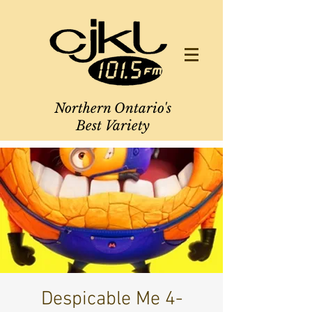
Northern Ontario's
Best Variety
Despicable Me 4-