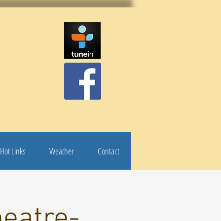
Hot Links
Weather
Contact
eatre-