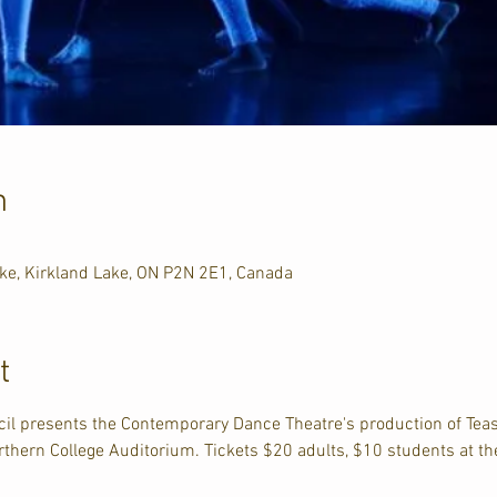
n
ake, Kirkland Lake, ON P2N 2E1, Canada
t
il presents the Contemporary Dance Theatre's production of Teas
rthern College Auditorium. Tickets $20 adults, $10 students at th