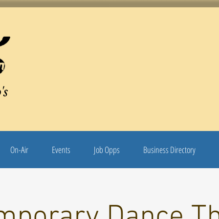
's
On-Air
Events
Job Opps
Business Directory
mporary Dance Th