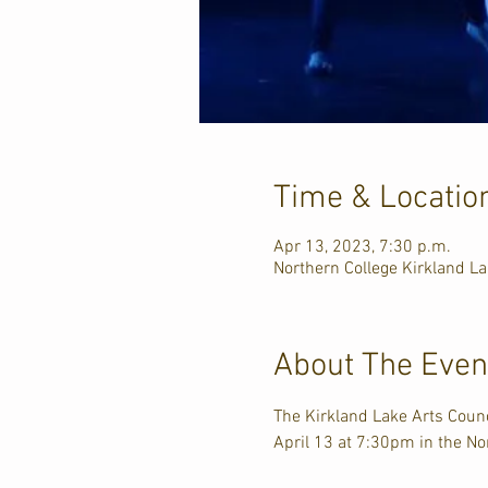
Time & Locatio
Apr 13, 2023, 7:30 p.m.
Northern College Kirkland L
About The Even
The Kirkland Lake Arts Counc
April 13 at 7:30pm in the No