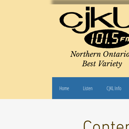
Northern Ontario
Best Variety
Home
Listen
CJKL Info
Conte