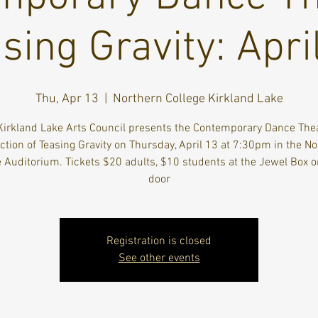
sing Gravity: Apri
Thu, Apr 13
  |  
Northern College Kirkland Lake
Kirkland Lake Arts Council presents the Contemporary Dance Thea
tion of Teasing Gravity on Thursday, April 13 at 7:30pm in the N
e Auditorium. Tickets $20 adults, $10 students at the Jewel Box or
door
Registration is closed
See other events