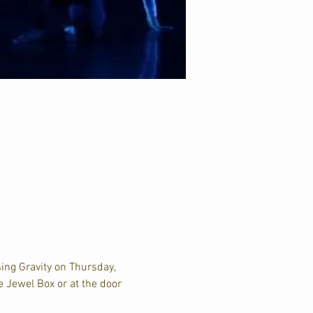
ing Gravity on Thursday, 
e Jewel Box or at the door