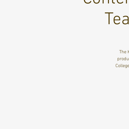
Tea
The 
produc
Colleg