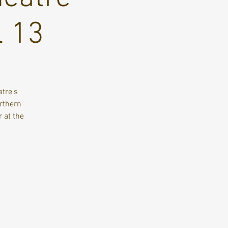
l 13
tre's
orthern
 at the