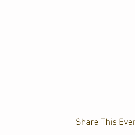
Share This Eve