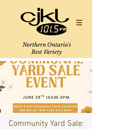
Northern Ontario's
Best Variety
Community Yard Sale: