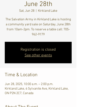
June 28th
Sat, Jun 28
  |  
Kirkland Lake
The Salvation Army in Kirkland Lake is hosting
a community yard sale on Saturday, June 28th
from 10am-2pm. To reserve a table call: 705-
962-9179
Registration is closed
See other events
Time & Location
Jun 28, 2025, 10:00 a.m. – 2:00 p.m.
Kirkland Lake, 6 Sylvanite Ave, Kirkland Lake,
ON P2N 2C7, Canada