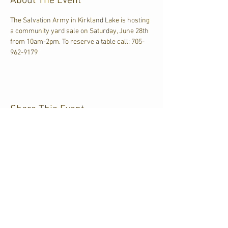
About The Event
The Salvation Army in Kirkland Lake is hosting 
a community yard sale on Saturday, June 28th 
from 10am-2pm. To reserve a table call: 705-
962-9179
Share This Event
CJKL FM
P.O. Box 430