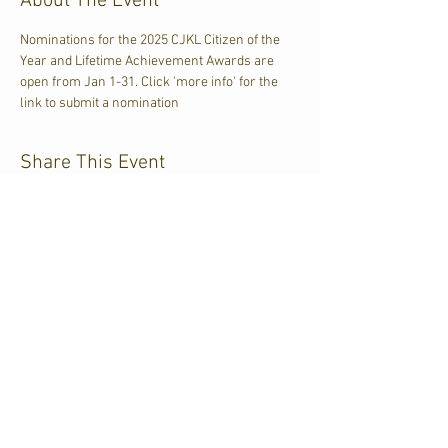
About The Event
Nominations for the 2025 CJKL Citizen of the 
Year and Lifetime Achievement Awards are 
open from Jan 1-31. Click 'more info' for the 
link to submit a nomination
Share This Event
CJKL FM
P.O. Box 430
Kirkland Lake, Ontario
P2N 3J4
705.567.3366