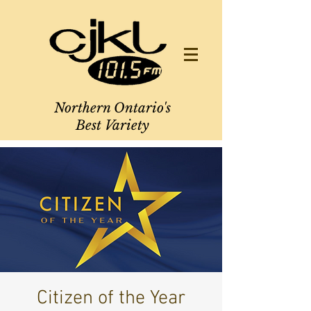
Northern Ontario's
Best Variety
Citizen of the Year