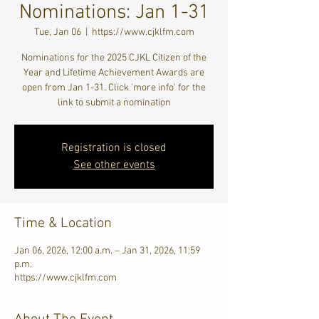
Nominations: Jan 1-31
Tue, Jan 06
  |  
https://www.cjklfm.com
Nominations for the 2025 CJKL Citizen of the
Year and Lifetime Achievement Awards are
open from Jan 1-31. Click 'more info' for the
link to submit a nomination
Registration is closed
See other events
Time & Location
Jan 06, 2026, 12:00 a.m. – Jan 31, 2026, 11:59
p.m.
https://www.cjklfm.com