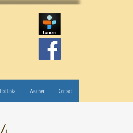
Hot Links
Weather
Contact
24