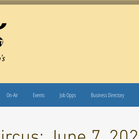
's
On-Air
Events
Job Opps
Business Directory
ircus: June 7, 20