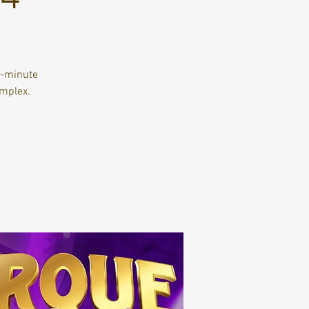
y-minute
mplex.