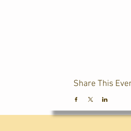
Share This Eve