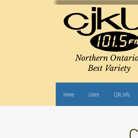
Northern Ontario
Best Variety
Home
Listen
CJKL Info
C