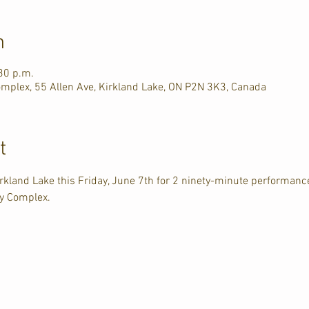
n
30 p.m.
plex, 55 Allen Ave, Kirkland Lake, ON P2N 3K3, Canada
t
irkland Lake this Friday, June 7th for 2 ninety-minute performan
y Complex. 