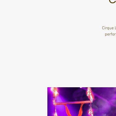
Cirque 
perfo