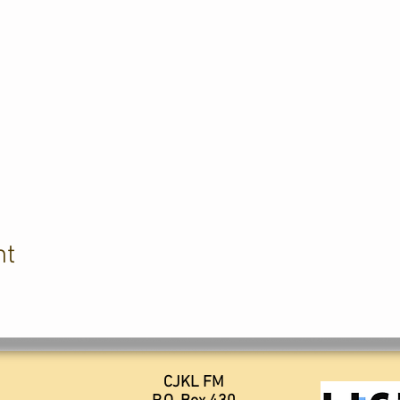
nt
CJKL FM