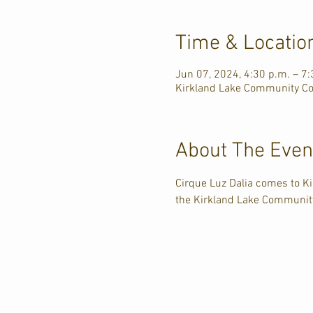
Time & Locatio
Jun 07, 2024, 4:30 p.m. – 7:
Kirkland Lake Community Com
About The Even
Cirque Luz Dalia comes to K
the Kirkland Lake Communit