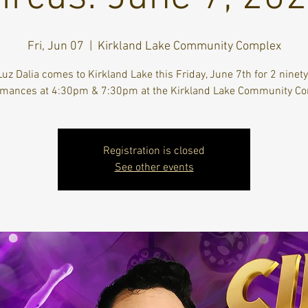
Fri, Jun 07
  |  
Kirkland Lake Community Complex
Luz Dalia comes to Kirkland Lake this Friday, June 7th for 2 ninet
rmances at 4:30pm & 7:30pm at the Kirkland Lake Community Co
Registration is closed
See other events