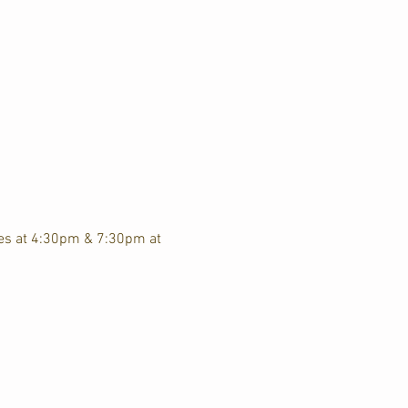
ces at 4:30pm & 7:30pm at 