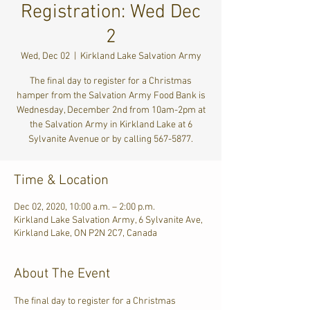
Registration: Wed Dec
2
Wed, Dec 02
  |  
Kirkland Lake Salvation Army
The final day to register for a Christmas
hamper from the Salvation Army Food Bank is
Wednesday, December 2nd from 10am-2pm at
the Salvation Army in Kirkland Lake at 6
Sylvanite Avenue or by calling 567-5877.
Time & Location
Dec 02, 2020, 10:00 a.m. – 2:00 p.m.
Kirkland Lake Salvation Army, 6 Sylvanite Ave,
Kirkland Lake, ON P2N 2C7, Canada
About The Event
The final day to register for a Christmas 