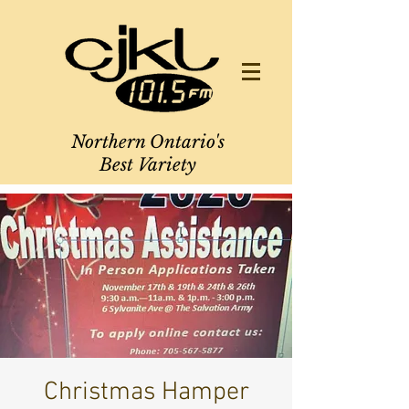
Northern Ontario's
Best Variety
Christmas Hamper