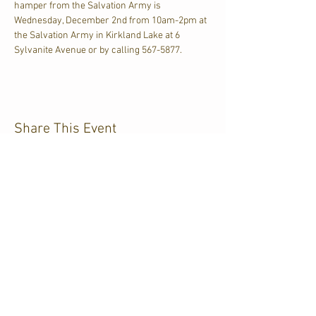
hamper from the Salvation Army is 
Wednesday, December 2nd from 10am-2pm at 
the Salvation Army in Kirkland Lake at 6 
Sylvanite Avenue or by calling 567-5877.
Share This Event
CJKL FM
P.O. Box 430
Kirkland Lake, Ontario
P2N 3J4