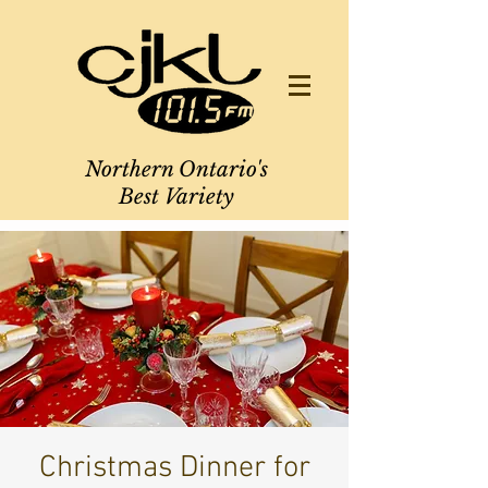
Northern Ontario's
Best Variety
Christmas Dinner for