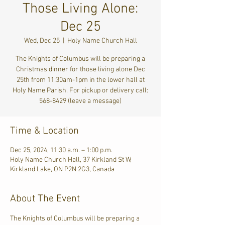
Those Living Alone:
Dec 25
Wed, Dec 25
  |  
Holy Name Church Hall
The Knights of Columbus will be preparing a
Christmas dinner for those living alone Dec
25th from 11:30am-1pm in the lower hall at
Holy Name Parish. For pickup or delivery call:
568-8429 (leave a message)
Time & Location
Dec 25, 2024, 11:30 a.m. – 1:00 p.m.
Holy Name Church Hall, 37 Kirkland St W,
Kirkland Lake, ON P2N 2G3, Canada
About The Event
The Knights of Columbus will be preparing a 