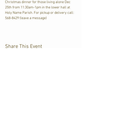
Christmas dinner for those living alone Dec 
25th from 11:30am-1pm in the lower hall at 
Holy Name Parish. For pickup or delivery call: 
568-8429 (leave a message)
Share This Event
CJKL FM
P.O. Box 430
Kirkland Lake, Ontario
P2N 3J4