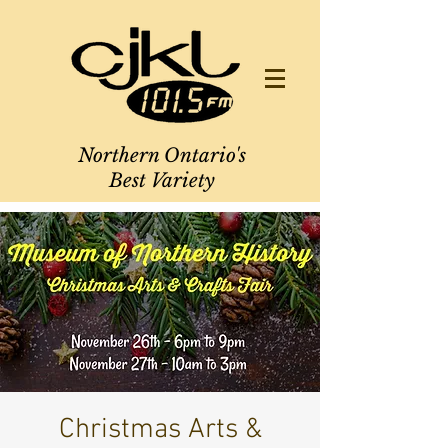
Northern Ontario's
Best Variety
Christmas Arts &