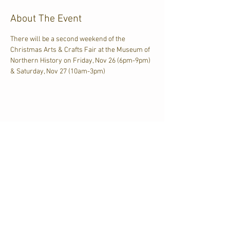
About The Event
There will be a second weekend of the 
Christmas Arts & Crafts Fair at the Museum of 
Northern History on Friday, Nov 26 (6pm-9pm) 
& Saturday, Nov 27 (10am-3pm)
Share This Event
CJKL FM