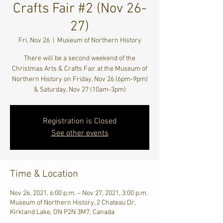
Crafts Fair #2 (Nov 26-
27)
Fri, Nov 26
  |  
Museum of Northern History
There will be a second weekend of the
Christmas Arts & Crafts Fair at the Museum of
Northern History on Friday, Nov 26 (6pm-9pm)
& Saturday, Nov 27 (10am-3pm)
Registration is Closed
See other events
Time & Location
Nov 26, 2021, 6:00 p.m. – Nov 27, 2021, 3:00 p.m.
Museum of Northern History, 2 Chateau Dr,
Kirkland Lake, ON P2N 3M7, Canada