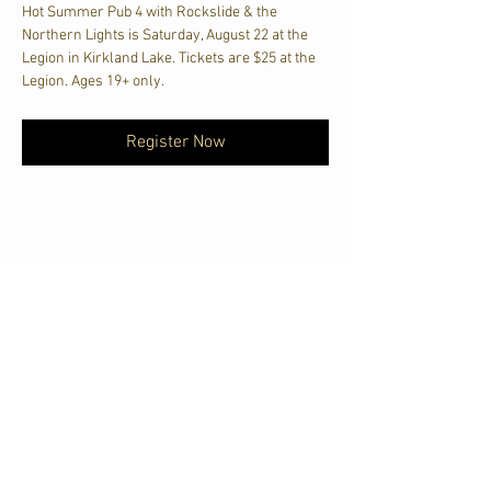
Hot Summer Pub 4 with Rockslide & the 
Northern Lights is Saturday, August 22 at the 
Legion in Kirkland Lake. Tickets are $25 at the 
Legion. Ages 19+ only.
Register Now
Share This Event