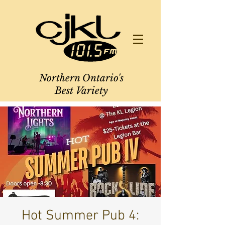
Northern Ontario's
Best Variety
Hot Summer Pub 4: