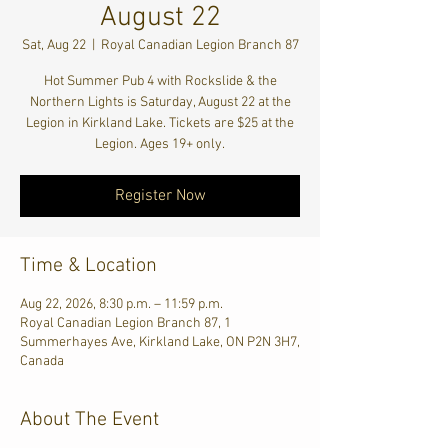
August 22
Sat, Aug 22
  |  
Royal Canadian Legion Branch 87
Hot Summer Pub 4 with Rockslide & the
Northern Lights is Saturday, August 22 at the
Legion in Kirkland Lake. Tickets are $25 at the
Legion. Ages 19+ only.
Register Now
Time & Location
Aug 22, 2026, 8:30 p.m. – 11:59 p.m.
Royal Canadian Legion Branch 87, 1
Summerhayes Ave, Kirkland Lake, ON P2N 3H7,
Canada
About The Event