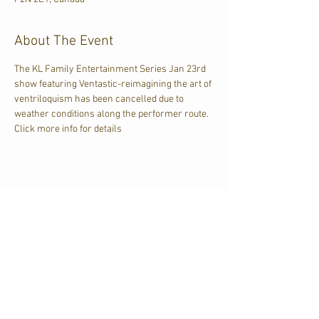
About The Event
The KL Family Entertainment Series Jan 23rd 
show featuring Ventastic-reimagining the art of 
ventriloquism has been cancelled due to 
weather conditions along the performer route.  
Click more info for details
Share This Event