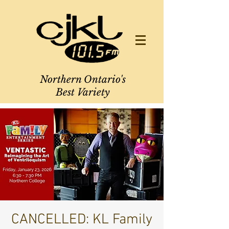
Northern Ontario's
Best Variety
CANCELLED: KL Family