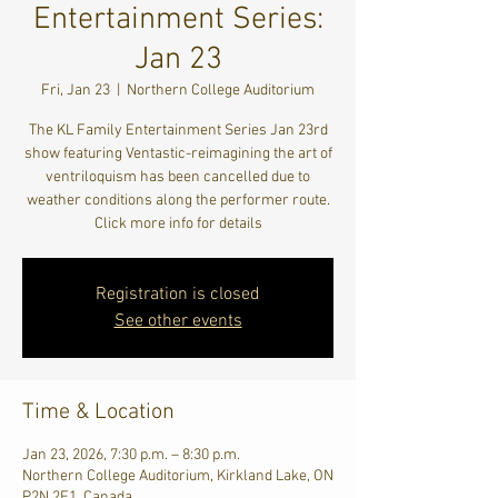
Entertainment Series:
Jan 23
Fri, Jan 23
  |  
Northern College Auditorium
The KL Family Entertainment Series Jan 23rd
show featuring Ventastic-reimagining the art of
ventriloquism has been cancelled due to
weather conditions along the performer route.
Click more info for details
Registration is closed
See other events
Time & Location
Jan 23, 2026, 7:30 p.m. – 8:30 p.m.
Northern College Auditorium, Kirkland Lake, ON
P2N 2E1, Canada