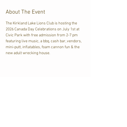
About The Event
The Kirkland Lake Lions Club is hosting the 
2026 Canada Day Celebrations on July 1st at 
Civic Park with free admission from 2-7 pm 
featuring live music, a bbq, cash bar, vendors, 
mini-putt, inflatables, foam cannon fun & the 
new adult wrecking house.
Share This Event