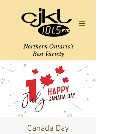
Northern Ontario's
Best Variety
Canada Day