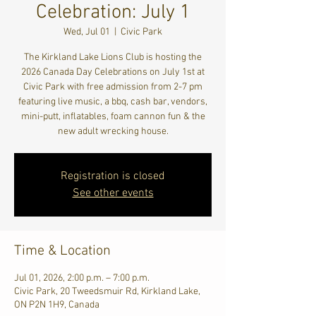
Celebration: July 1
Wed, Jul 01
  |  
Civic Park
The Kirkland Lake Lions Club is hosting the
2026 Canada Day Celebrations on July 1st at
Civic Park with free admission from 2-7 pm
featuring live music, a bbq, cash bar, vendors,
mini-putt, inflatables, foam cannon fun & the
new adult wrecking house.
Registration is closed
See other events
Time & Location
Jul 01, 2026, 2:00 p.m. – 7:00 p.m.
Civic Park, 20 Tweedsmuir Rd, Kirkland Lake,
ON P2N 1H9, Canada