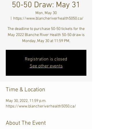
50-50 Draw: May 31
Mon, May 30
  |  
https://www.blancheriverhealth5050.ca/
The deadline to purchase 50-50 tickets for the
May 2022 Blanche River Health 50-50 draw is
Monday, May 30 at 11:59 PM.
Registration is closed
See other events
Time & Location
May 30, 2022, 11:59 p.m.
https://www.blancheriverhealth5050.ca/
About The Event