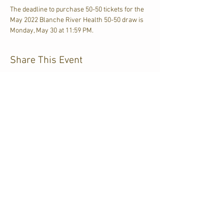
The deadline to purchase 50-50 tickets for the 
May 2022 Blanche River Health 50-50 draw is 
Monday, May 30 at 11:59 PM. 
Share This Event
CJKL FM
P.O. Box 430
Kirkland Lake, Ontario
P2N 3J4
705.567.3366
If you need help accessing our