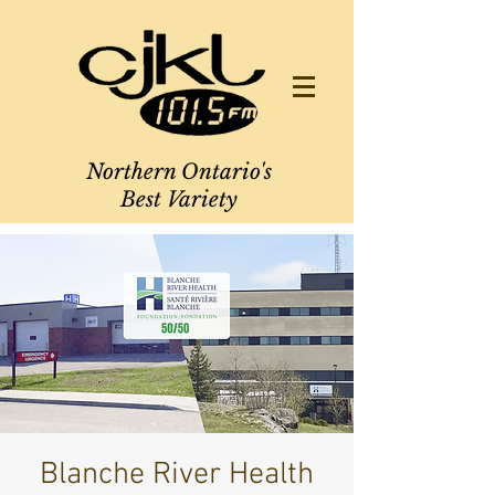
Northern Ontario's
Best Variety
Blanche River Health