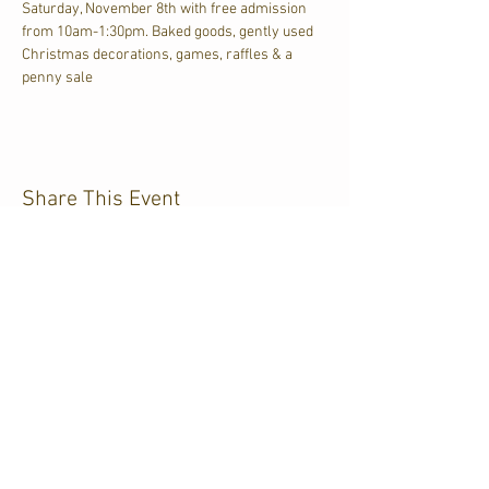
Saturday, November 8th with free admission 
from 10am-1:30pm. Baked goods, gently used 
Christmas decorations, games, raffles & a 
penny sale
Share This Event
CJKL FM
P.O. Box 430
Kirkland Lake, Ontario
P2N 3J4