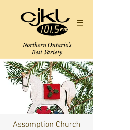
Northern Ontario's
Best Variety
Assomption Church