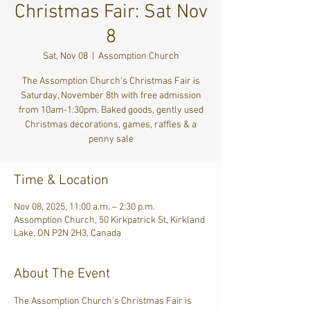
Christmas Fair: Sat Nov
8
Sat, Nov 08
  |  
Assomption Church
The Assomption Church's Christmas Fair is
Saturday, November 8th with free admission
from 10am-1:30pm. Baked goods, gently used
Christmas decorations, games, raffles & a
penny sale
Time & Location
Nov 08, 2025, 11:00 a.m. – 2:30 p.m.
Assomption Church, 50 Kirkpatrick St, Kirkland
Lake, ON P2N 2H3, Canada
About The Event
The Assomption Church's Christmas Fair is 