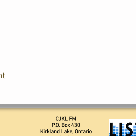
nt
CJKL FM
P.O. Box 430
Kirkland Lake, Ontario