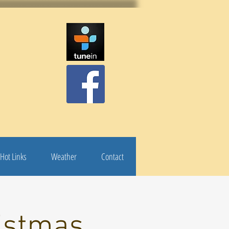
Hot Links
Weather
Contact
istmas