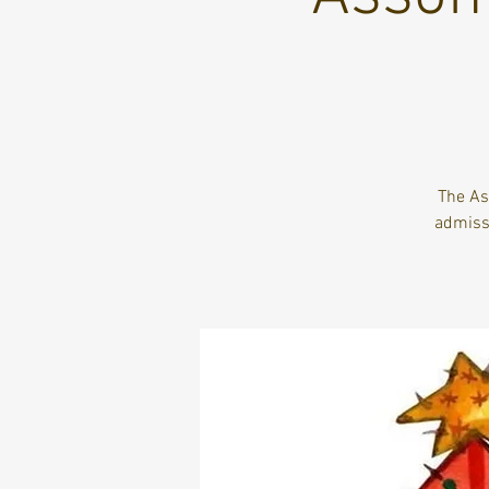
The As
admiss