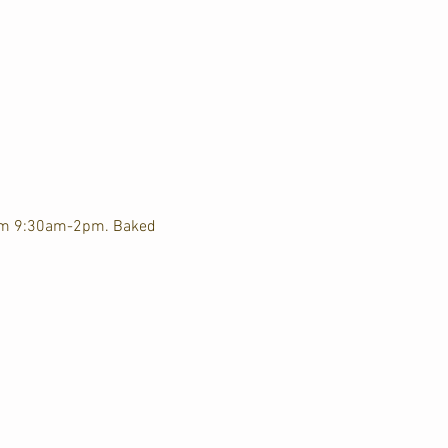
rom 9:30am-2pm. Baked 