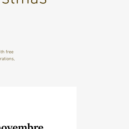
th free
ations,