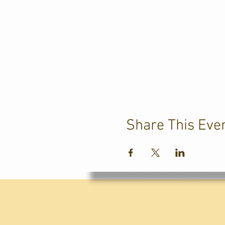
Share This Eve