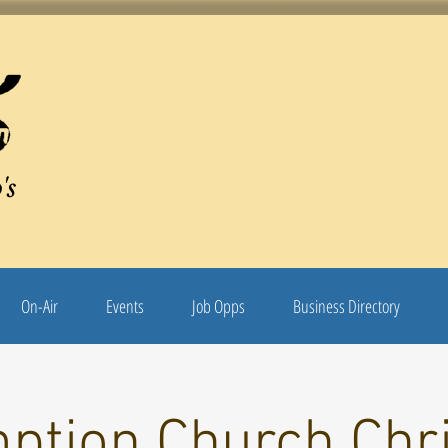
's
On-Air
Events
Job Opps
Business Directory
ption Church Chr