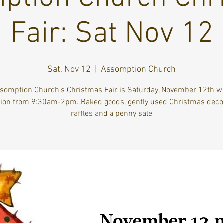
Fair: Sat Nov 12
Sat, Nov 12
  |  
Assomption Church
somption Church's Christmas Fair is Saturday, November 12th wi
ion from 9:30am-2pm. Baked goods, gently used Christmas decor
raffles and a penny sale