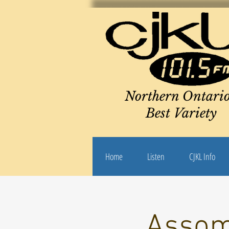
Northern Ontario
Best Variety
Home
Listen
CJKL Info
Assom