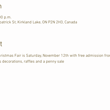
n
00 p.m.
atrick St, Kirkland Lake, ON P2N 2H3, Canada
t
ristmas Fair is Saturday, November 12th with free admission f
 decorations, raffles and a penny sale