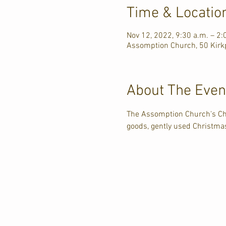
Time & Locatio
Nov 12, 2022, 9:30 a.m. – 2:
Assomption Church, 50 Kirkp
About The Even
The Assomption Church's Ch
goods, gently used Christmas