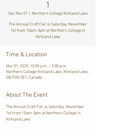
1
Sat, Nov 01
  |  
Northern College Kirkland Lake
The Annual Craft Fair is Saturday, November
1st from 10am-3pm at Northern College in
Kirkland Lake
Time & Location
Nov 01, 2025, 10:00 a.m. – 3:00 p.m.
Northern College Kirkland Lake, Kirkland Lake,
ON P2N 2E1, Canada
About The Event
The Annual Craft Fair is Saturday, November 
1st from 10am-3pm at Northern College in 
Kirkland Lake