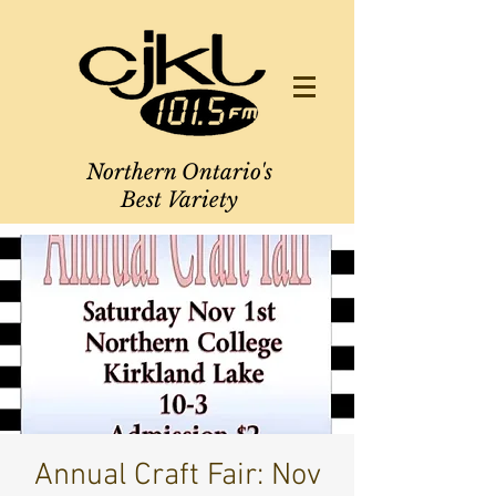
Northern Ontario's
Best Variety
Annual Craft Fair: Nov