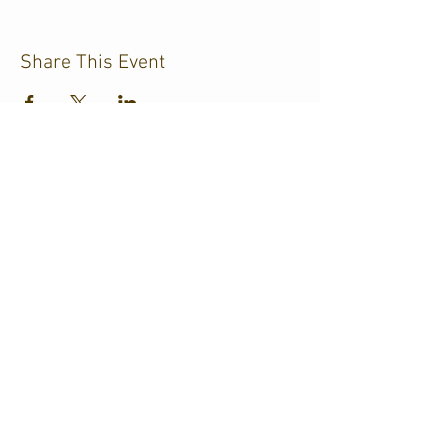
Share This Event
CJKL FM
P.O. Box 430
Kirkland Lake, Ontario
P2N 3J4
705.567.3366
If you need help accessing our
website
due
to a disability,
please
contact us