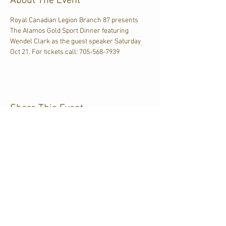
About The Event
Royal Canadian Legion Branch 87 presents 
The Alamos Gold Sport Dinner featuring 
Wendel Clark as the guest speaker Saturday 
Oct 21. For tickets call: 705-568-7939
Share This Event
CJKL FM
P.O. Box 430