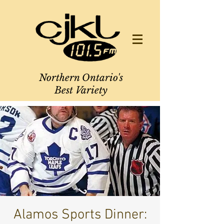
Northern Ontario's
Best Variety
Alamos Sports Dinner: