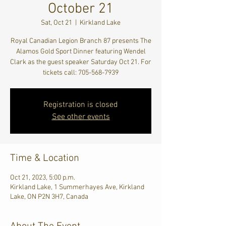
October 21
Sat, Oct 21
  |  
Kirkland Lake
Royal Canadian Legion Branch 87 presents The
Alamos Gold Sport Dinner featuring Wendel
Clark as the guest speaker Saturday Oct 21. For
tickets call: 705-568-7939
Registration is closed
See other events
Time & Location
Oct 21, 2023, 5:00 p.m.
Kirkland Lake, 1 Summerhayes Ave, Kirkland
Lake, ON P2N 3H7, Canada