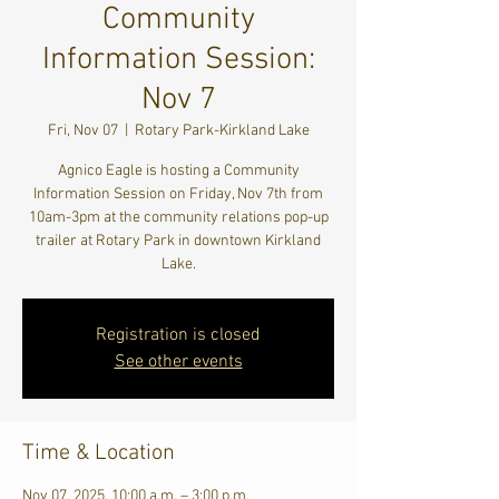
Community
Information Session:
Nov 7
Fri, Nov 07
  |  
Rotary Park-Kirkland Lake
Agnico Eagle is hosting a Community
Information Session on Friday, Nov 7th from
10am-3pm at the community relations pop-up
trailer at Rotary Park in downtown Kirkland
Lake.
Registration is closed
See other events
Time & Location
Nov 07, 2025, 10:00 a.m. – 3:00 p.m.