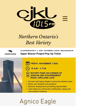
Northern Ontario's
Best Variety
Agnico Eagle