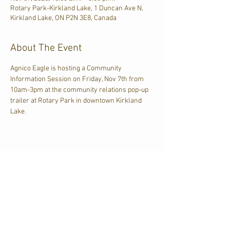
Rotary Park-Kirkland Lake, 1 Duncan Ave N,
Kirkland Lake, ON P2N 3E8, Canada
About The Event
Agnico Eagle is hosting a Community 
Information Session on Friday, Nov 7th from 
10am-3pm at the community relations pop-up 
trailer at Rotary Park in downtown Kirkland 
Lake.
Share This Event