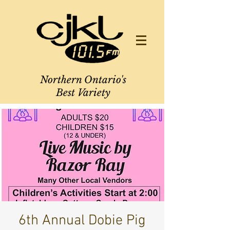
Northern Ontario's
Best Variety
6th Annual Dobie Pig