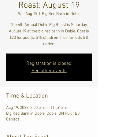
Roast: August 19
Sat, Aug 19
  |  
Big Red Barn in Dobie
The 6th Annual Dobie Pig Roast is Saturday,
August 19 at the big red barn in Dobie. Cost is
$20 for adults, $15 children, free for kids 5 &
under.
Registration is closed
See other events
Time & Location
Aug 19, 2023, 2:00 p.m. – 11:59 p.m.
Big Red Barn in Dobie, Dobie, ON P0K 1B0,
Canada