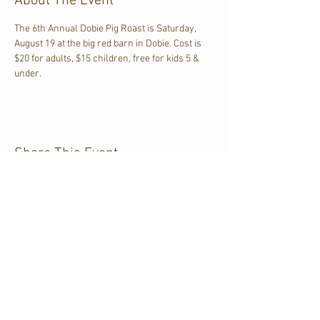
About The Event
The 6th Annual Dobie Pig Roast is Saturday, 
August 19 at the big red barn in Dobie. Cost is 
$20 for adults, $15 children, free for kids 5 & 
under. 
Share This Event
CJKL FM
P.O. Box 430