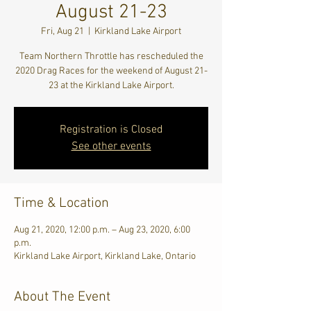
August 21-23
Fri, Aug 21
  |  
Kirkland Lake Airport
Team Northern Throttle has rescheduled the
2020 Drag Races for the weekend of August 21-
23 at the Kirkland Lake Airport.
Registration is Closed
See other events
Time & Location
Aug 21, 2020, 12:00 p.m. – Aug 23, 2020, 6:00
p.m.
Kirkland Lake Airport, Kirkland Lake, Ontario
About The Event