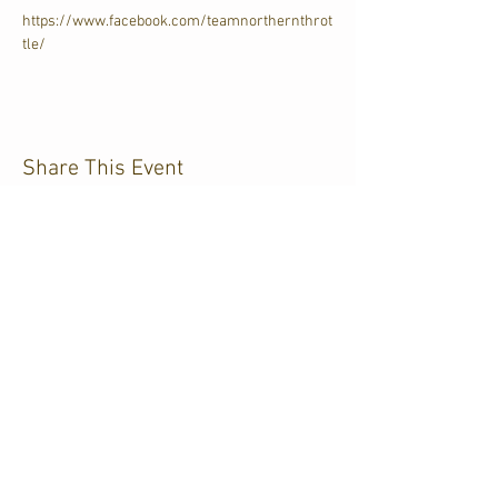
https://www.facebook.com/teamnorthernthrot
tle/
Share This Event
CJKL FM
P.O. Box 430
Kirkland Lake, Ontario
P2N 3J4
705.567.3366