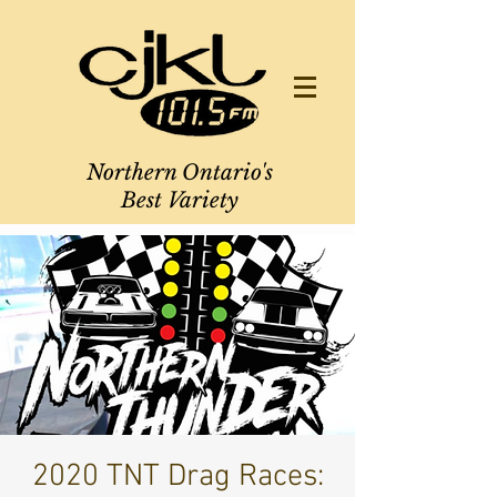
Northern Ontario's
Best Variety
2020 TNT Drag Races: