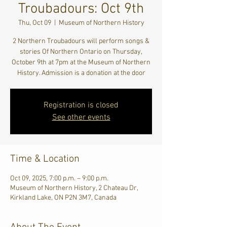
Troubadours: Oct 9th
Thu, Oct 09
  |  
Museum of Northern History
2 Northern Troubadours will perform songs &
stories Of Northern Ontario on Thursday,
October 9th at 7pm at the Museum of Northern
History. Admission is a donation at the door
Registration is closed
See other events
Time & Location
Oct 09, 2025, 7:00 p.m. – 9:00 p.m.
Museum of Northern History, 2 Chateau Dr,
Kirkland Lake, ON P2N 3M7, Canada