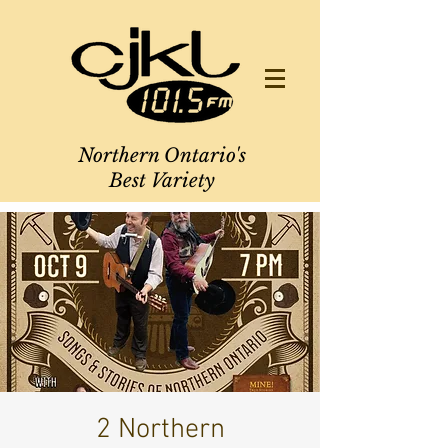
Northern Ontario's
Best Variety
2 Northern