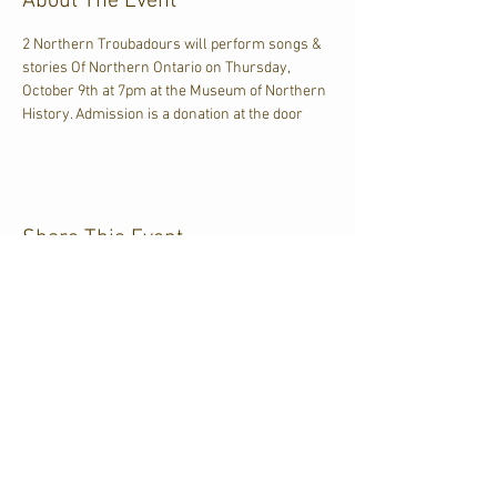
About The Event
2 Northern Troubadours will perform songs & 
stories Of Northern Ontario on Thursday, 
October 9th at 7pm at the Museum of Northern 
History. Admission is a donation at the door
Share This Event
CJKL FM
P.O. Box 430