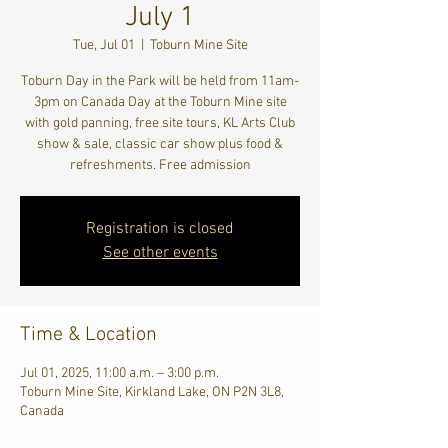
July 1
Tue, Jul 01
  |  
Toburn Mine Site
Toburn Day in the Park will be held from 11am-
3pm on Canada Day at the Toburn Mine site
with gold panning, free site tours, KL Arts Club
show & sale, classic car show plus food &
refreshments. Free admission
Registration is closed
See other events
Time & Location
Jul 01, 2025, 11:00 a.m. – 3:00 p.m.
Toburn Mine Site, Kirkland Lake, ON P2N 3L8,
Canada