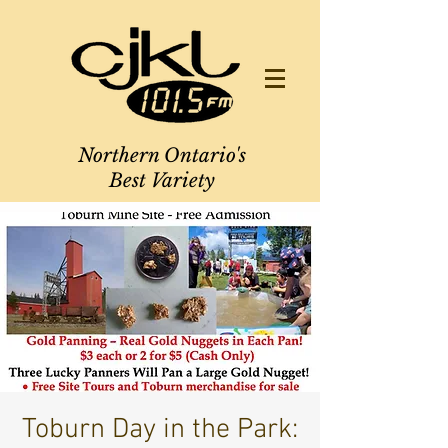
Northern Ontario's
Best Variety
Toburn Day in the Park: