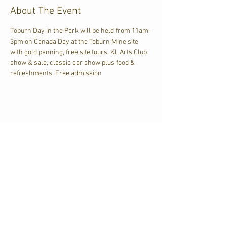
About The Event
Toburn Day in the Park will be held from 11am-
3pm on Canada Day at the Toburn Mine site 
with gold panning, free site tours, KL Arts Club 
show & sale, classic car show plus food & 
refreshments. Free admission
Share This Event