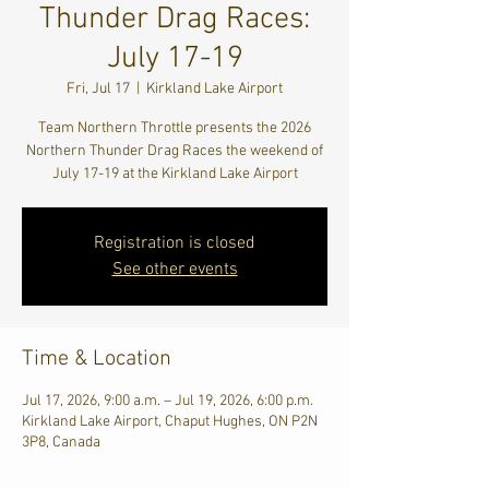
Thunder Drag Races:
July 17-19
Fri, Jul 17
  |  
Kirkland Lake Airport
Team Northern Throttle presents the 2026
Northern Thunder Drag Races the weekend of
July 17-19 at the Kirkland Lake Airport
Registration is closed
See other events
Time & Location
Jul 17, 2026, 9:00 a.m. – Jul 19, 2026, 6:00 p.m.
Kirkland Lake Airport, Chaput Hughes, ON P2N
3P8, Canada