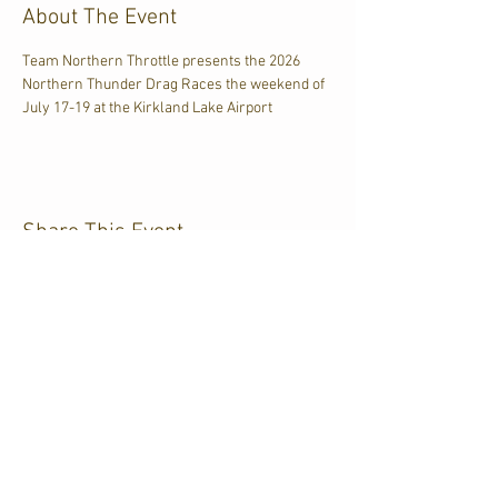
About The Event
Team Northern Throttle presents the 2026 
Northern Thunder Drag Races the weekend of 
July 17-19 at the Kirkland Lake Airport
Share This Event
CJKL FM
P.O. Box 430
Kirkland Lake, Ontario