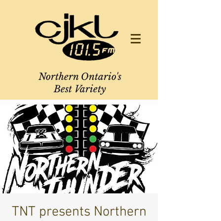
Northern Ontario's
Best Variety
TNT presents Northern