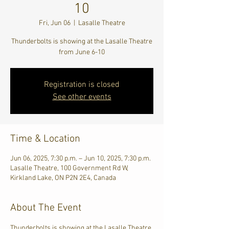
10
Fri, Jun 06
  |  
Lasalle Theatre
Thunderbolts is showing at the Lasalle Theatre
from June 6-10
Registration is closed
See other events
Time & Location
Jun 06, 2025, 7:30 p.m. – Jun 10, 2025, 7:30 p.m.
Lasalle Theatre, 100 Government Rd W,
Kirkland Lake, ON P2N 2E4, Canada
About The Event
Thunderbolts is showing at the Lasalle Theatre 