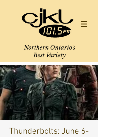
Northern Ontario's
Best Variety
Thunderbolts: June 6-