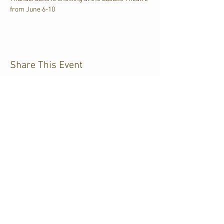
from June 6-10
Share This Event
CJKL FM
P.O. Box 430
Kirkland Lake, Ontario
P2N 3J4
705.567.3366
If you need help accessing our