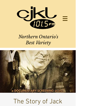
Northern Ontario's
Best Variety
The Story of Jack