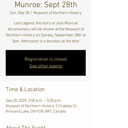
Munroe: Sept 28th
Sun, Sep 28
  |  
Museum of Northern History
Lost Legend, the story of Jack Munroe
documentary will be shown at the Museum of
Northern History on Sunday, September 28th at
3pm. Admission is a donation at the door
Registration is closed
See other events
Time & Location
Sep 28, 2025, 3:00 p.m. – 5:00 p.m.
Museum of Northern History, 2 Chateau Dr,
Kirkland Lake, ON P2N 3M7, Canada