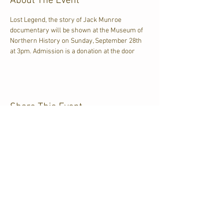
About The Event
Lost Legend, the story of Jack Munroe 
documentary will be shown at the Museum of 
Northern History on Sunday, September 28th 
at 3pm. Admission is a donation at the door
Share This Event
CJKL FM
P.O. Box 430