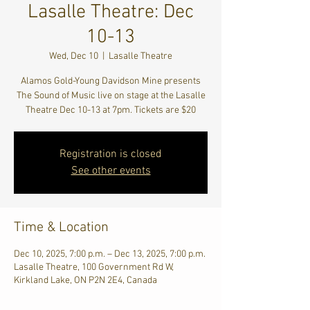
Lasalle Theatre: Dec
10-13
Wed, Dec 10
  |  
Lasalle Theatre
Alamos Gold-Young Davidson Mine presents
The Sound of Music live on stage at the Lasalle
Theatre Dec 10-13 at 7pm. Tickets are $20
Registration is closed
See other events
Time & Location
Dec 10, 2025, 7:00 p.m. – Dec 13, 2025, 7:00 p.m.
Lasalle Theatre, 100 Government Rd W,
Kirkland Lake, ON P2N 2E4, Canada