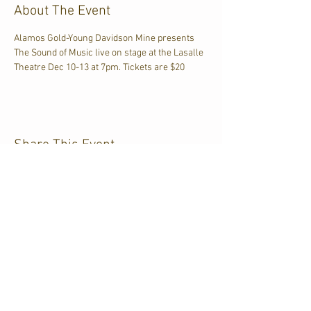
About The Event
Alamos Gold-Young Davidson Mine presents 
The Sound of Music live on stage at the Lasalle 
Theatre Dec 10-13 at 7pm. Tickets are $20
Share This Event
CJKL FM
P.O. Box 430
Kirkland Lake, Ontario