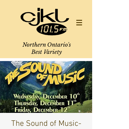
Northern Ontario's
Best Variety
The Sound of Music-