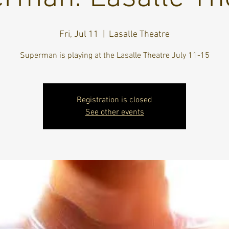
Fri, Jul 11
  |  
Lasalle Theatre
Superman is playing at the Lasalle Theatre July 11-15
Registration is closed
See other events