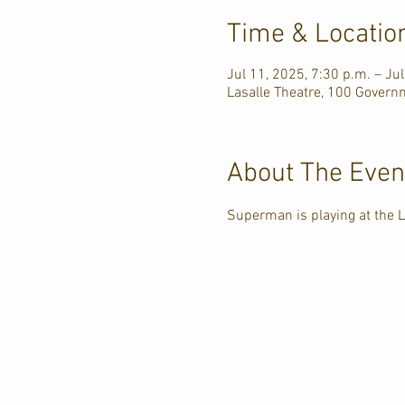
Time & Locatio
Jul 11, 2025, 7:30 p.m. – Ju
Lasalle Theatre, 100 Govern
About The Even
Superman is playing at the L