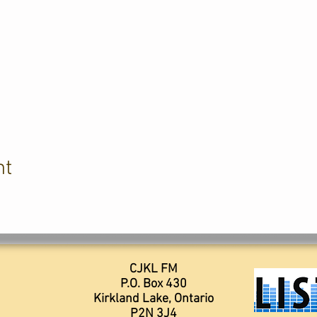
nt
CJKL FM
P.O. Box 430
Kirkland Lake, Ontario
P2N 3J4