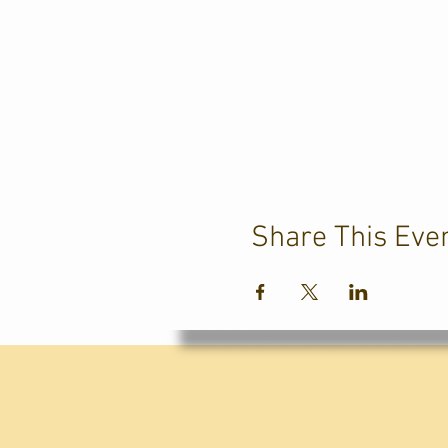
Share This Eve