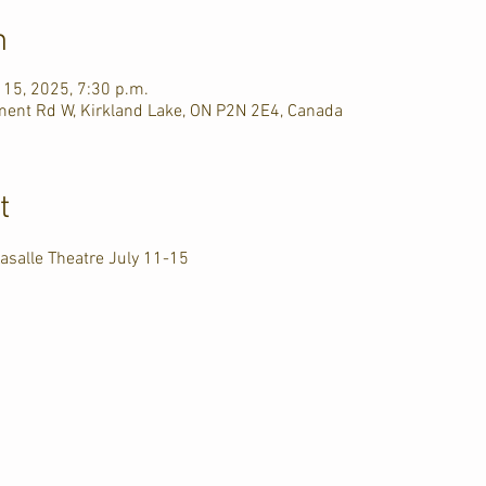
n
l 15, 2025, 7:30 p.m.
ment Rd W, Kirkland Lake, ON P2N 2E4, Canada
t
asalle Theatre July 11-15