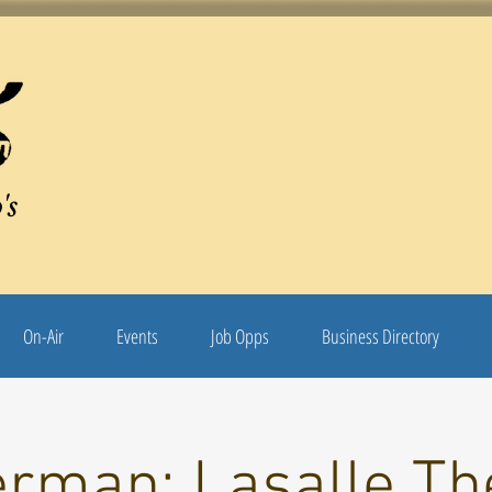
's
On-Air
Events
Job Opps
Business Directory
rman: Lasalle Th