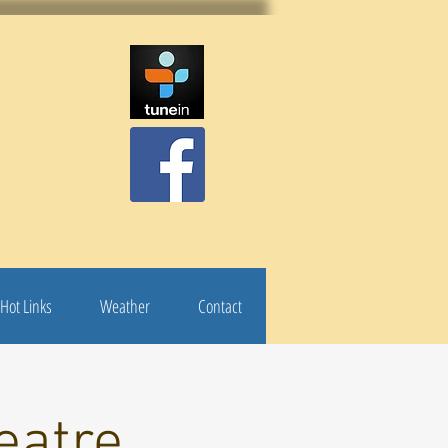
Hot Links
Weather
Contact
eatre