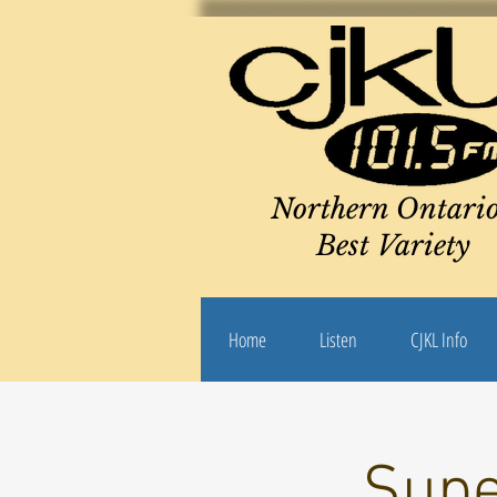
Northern Ontario
Best Variety
Home
Listen
CJKL Info
Supe