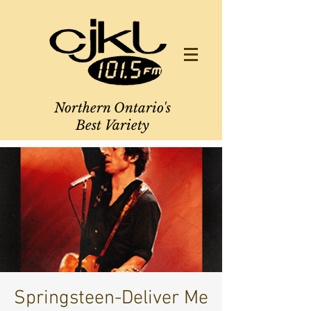
Northern Ontario's
Best Variety
Springsteen-Deliver Me