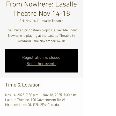
From Nowhere: Lasalle
Theatre Nov 14-18
Fri, Nov 14
  |  
Lasalle Theatre
The Bruce Springsteen biopic Deliver Me From
Nowhere is playing at the Lasalle Theatre in
Kirkland Lake November 14-18
Registration is closed
See other events
Time & Location
Nov 14, 2025, 7:30 p.m. – Nov 18, 2025, 7:30 p.m.
Lasalle Theatre, 100 Government Rd W,
Kirkland Lake, ON P2N 2E4, Canada