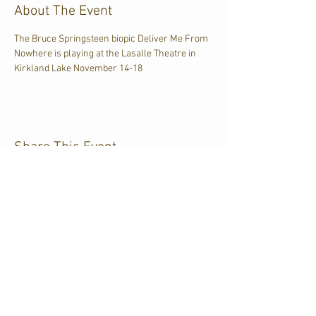
About The Event
The Bruce Springsteen biopic Deliver Me From 
Nowhere is playing at the Lasalle Theatre in 
Kirkland Lake November 14-18
Share This Event
CJKL FM
P.O. Box 430
Kirkland Lake, Ontario