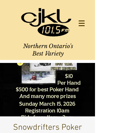
Northern Ontario's
Best Variety
Snowdrifters Poker