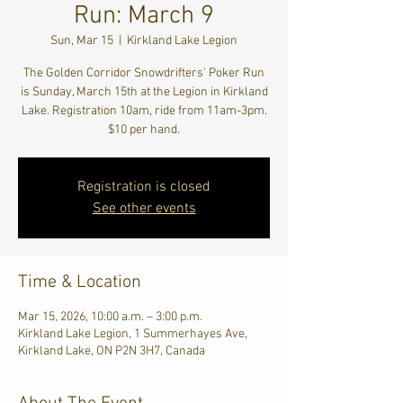
Run: March 9
Sun, Mar 15
  |  
Kirkland Lake Legion
The Golden Corridor Snowdrifters' Poker Run
is Sunday, March 15th at the Legion in Kirkland
Lake. Registration 10am, ride from 11am-3pm.
$10 per hand.
Registration is closed
See other events
Time & Location
Mar 15, 2026, 10:00 a.m. – 3:00 p.m.
Kirkland Lake Legion, 1 Summerhayes Ave,
Kirkland Lake, ON P2N 3H7, Canada