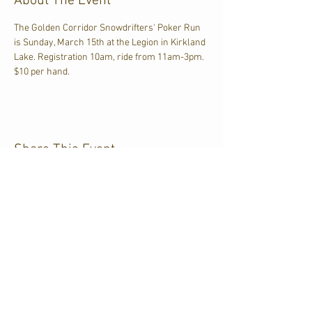
About The Event
The Golden Corridor Snowdrifters' Poker Run 
is Sunday, March 15th at the Legion in Kirkland 
Lake. Registration 10am, ride from 11am-3pm. 
$10 per hand.
Share This Event
CJKL FM
P.O. Box 430