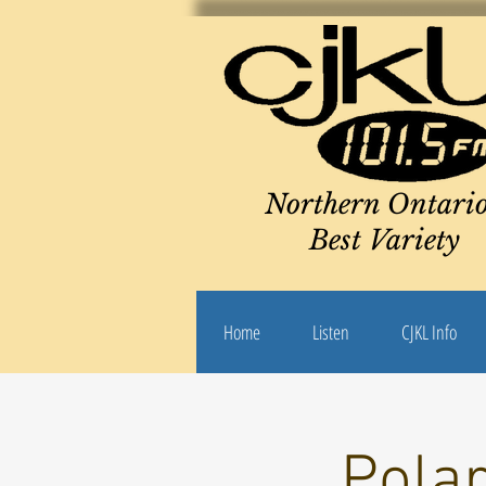
Northern Ontario
Best Variety
Home
Listen
CJKL Info
Pola