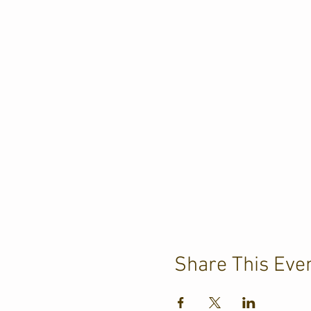
Share This Eve