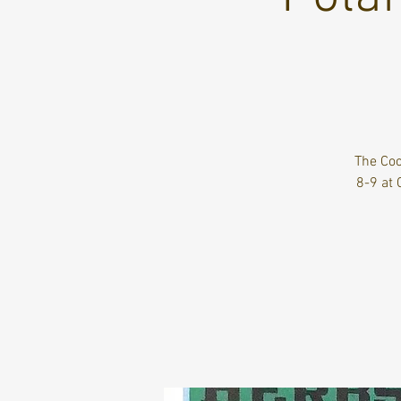
The Coc
8-9 at