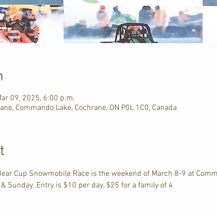
n
ar 09, 2025, 6:00 p.m.
ane, Commando Lake, Cochrane, ON P0L 1C0, Canada
t
 Bear Cup Snowmobile Race is the weekend of March 8-9 at Comm
 Sunday. Entry is $10 per day, $25 for a family of 4