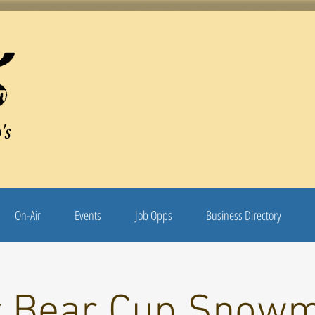
's
On-Air
Events
Job Opps
Business Directory
r Bear Cup Snowm