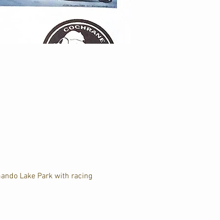
ando Lake Park with racing 