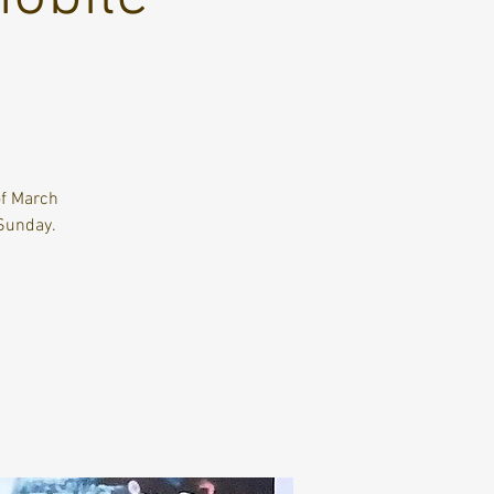
of March
Sunday.