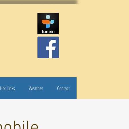
Hot Links
Weather
Contact
obile