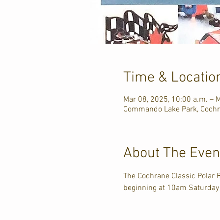
Time & Locatio
Mar 08, 2025, 10:00 a.m. – M
Commando Lake Park, Cochr
About The Even
The Cochrane Classic Polar
beginning at 10am Saturday &