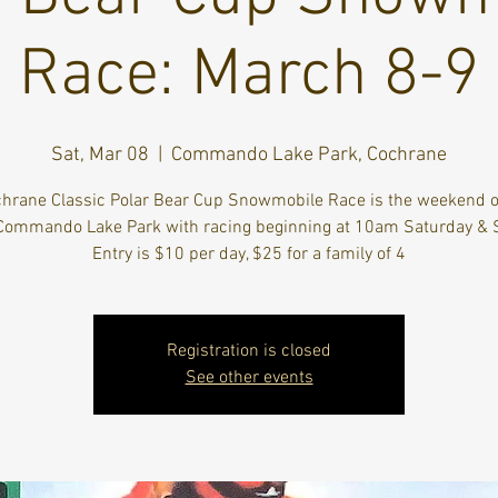
Race: March 8-9
Sat, Mar 08
  |  
Commando Lake Park, Cochrane
hrane Classic Polar Bear Cup Snowmobile Race is the weekend 
 Commando Lake Park with racing beginning at 10am Saturday & 
Entry is $10 per day, $25 for a family of 4
Registration is closed
See other events