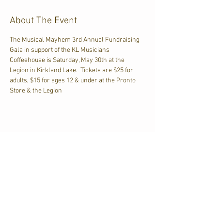
About The Event
The Musical Mayhem 3rd Annual Fundraising 
Gala in support of the KL Musicians 
Coffeehouse is Saturday, May 30th at the 
Legion in Kirkland Lake.  Tickets are $25 for 
adults, $15 for ages 12 & under at the Pronto 
Store & the Legion
Share This Event