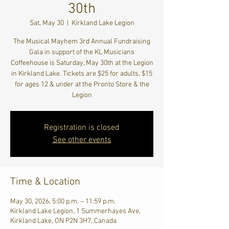
30th
Sat, May 30
  |  
Kirkland Lake Legion
The Musical Mayhem 3rd Annual Fundraising
Gala in support of the KL Musicians
Coffeehouse is Saturday, May 30th at the Legion
in Kirkland Lake. Tickets are $25 for adults, $15
for ages 12 & under at the Pronto Store & the
Legion
Registration is closed
See other events
Time & Location
May 30, 2026, 5:00 p.m. – 11:59 p.m.
Kirkland Lake Legion, 1 Summerhayes Ave,
Kirkland Lake, ON P2N 3H7, Canada