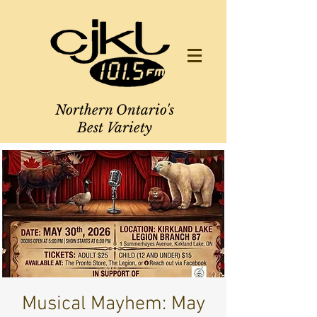
Northern Ontario's
Best Variety
Musical Mayhem: May