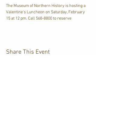
The Museum of Northern History is hosting a 
Valentine's Luncheon on Saturday, February 
15 at 12 pm. Call 568-8800 to reserve
Share This Event
CJKL FM
P.O. Box 430
Kirkland Lake, Ontario
P2N 3J4