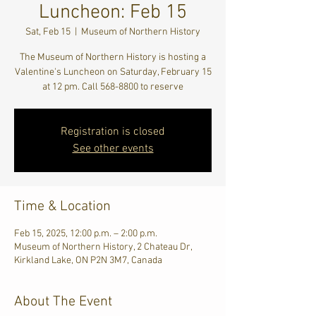
Luncheon: Feb 15
Sat, Feb 15
  |  
Museum of Northern History
The Museum of Northern History is hosting a
Valentine's Luncheon on Saturday, February 15
at 12 pm. Call 568-8800 to reserve
Registration is closed
See other events
Time & Location
Feb 15, 2025, 12:00 p.m. – 2:00 p.m.
Museum of Northern History, 2 Chateau Dr,
Kirkland Lake, ON P2N 3M7, Canada
About The Event