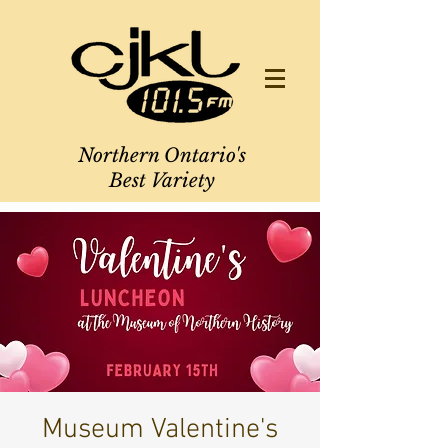
Northern Ontario's
Best Variety
Museum Valentine's