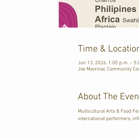
Time & Locatio
Jun 13, 2026, 1:00 p.m. – 5:
Joe Mavrinac Community Com
About The Even
Multicultural Arts & Food F
international performers, inf