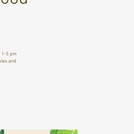
m 1-5 pm
bles and