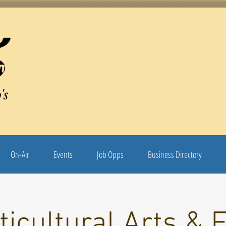
's
On-Air
Events
Job Opps
Business Directory
ticultural Arts & 