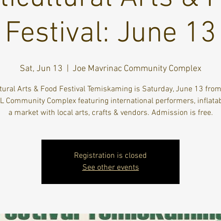
Festival: June 13
Sat, Jun 13
  |  
Joe Mavrinac Community Complex
ltural Arts & Food Festival Temiskaming is Saturday, June 13 fro
KL Community Complex featuring international performers, inflata
a market with local arts, crafts & vendors. Admission is free.
Registration is closed
See other events