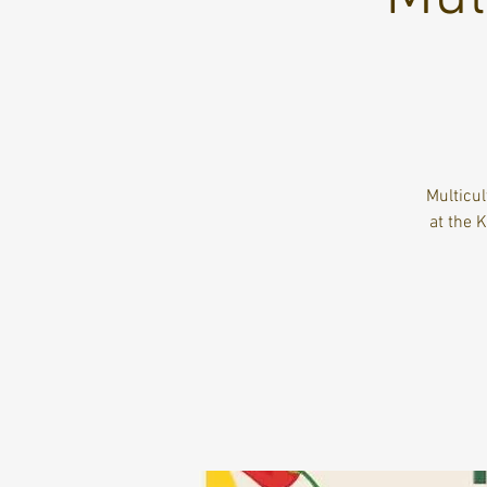
Multicu
at the 