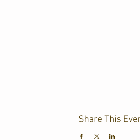
Share This Eve