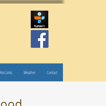
Hot Links
Weather
Contact
Food