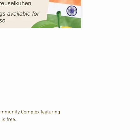
Community Complex featuring 
is free.