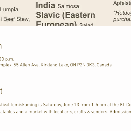
n
00 p.m.
plex, 55 Allen Ave, Kirkland Lake, ON P2N 3K3, Canada
t
estival Temiskaming is Saturday, June 13 from 1-5 pm at the KL 
latables and a market with local arts, crafts & vendors. Admission 