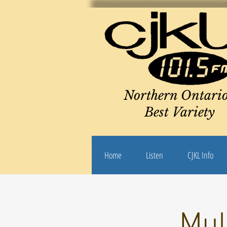
Northern Ontario
Best Variety
Home
Listen
CJKL Info
Mul