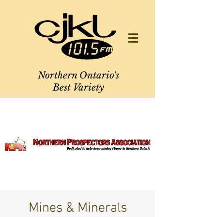
Northern Ontario's
Best Variety
Mines & Minerals