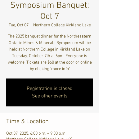
Symposium Banquet:
Oct 7
Tue, Oct 07
  |  
Northern College Kirkland Lake
The 2025 banquet dinner for the Northeastern
Ontario Mines & Minerals Symposium will be
held at Northern College in Kirkland Lake on
Tuesday, October 7th at 6pm. Everyone is
welcome. Tickets are $60 at the door or online
by clicking 'more info'
Registration is closed
See other events
Time & Location
Oct 07, 2025, 6:00 p.m. – 9:00 p.m.