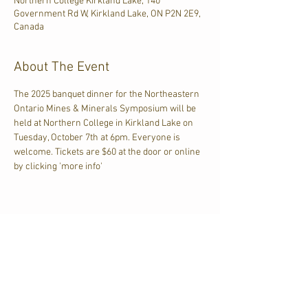
Northern College Kirkland Lake, 140
Government Rd W, Kirkland Lake, ON P2N 2E9,
Canada
About The Event
The 2025 banquet dinner for the Northeastern 
Ontario Mines & Minerals Symposium will be 
held at Northern College in Kirkland Lake on 
Tuesday, October 7th at 6pm. Everyone is 
welcome. Tickets are $60 at the door or online 
by clicking 'more info'
Share This Event