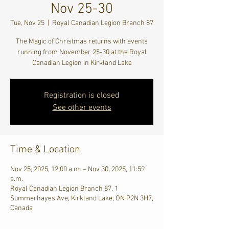
Nov 25-30
Tue, Nov 25
  |  
Royal Canadian Legion Branch 87
The Magic of Christmas returns with events
running from November 25-30 at the Royal
Canadian Legion in Kirkland Lake
Registration is closed
See other events
Time & Location
Nov 25, 2025, 12:00 a.m. – Nov 30, 2025, 11:59
a.m.
Royal Canadian Legion Branch 87, 1
Summerhayes Ave, Kirkland Lake, ON P2N 3H7,
Canada