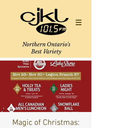
Northern Ontario's
Best Variety
Magic of Christmas: