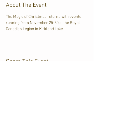
About The Event
The Magic of Christmas returns with events 
running from November 25-30 at the Royal 
Canadian Legion in Kirkland Lake
Share This Event
CJKL FM
P.O. Box 430
Kirkland Lake, Ontario