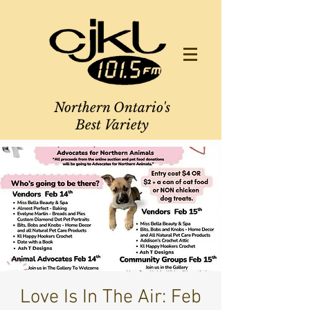
Northern Ontario's
Best Variety
Love Is In The Air: Feb