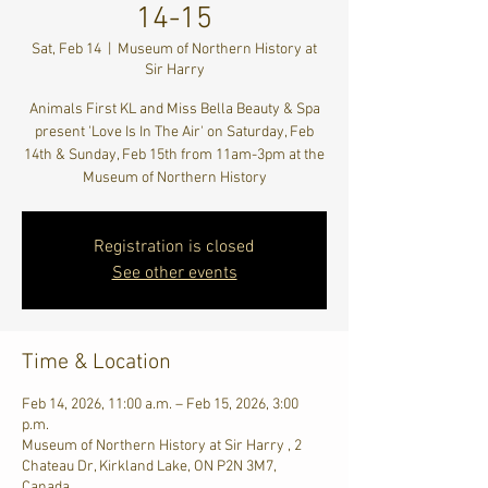
14-15
Sat, Feb 14
  |  
Museum of Northern History at
Sir Harry
Animals First KL and Miss Bella Beauty & Spa
present 'Love Is In The Air' on Saturday, Feb
14th & Sunday, Feb 15th from 11am-3pm at the
Museum of Northern History
Registration is closed
See other events
Time & Location
Feb 14, 2026, 11:00 a.m. – Feb 15, 2026, 3:00
p.m.
Museum of Northern History at Sir Harry , 2
Chateau Dr, Kirkland Lake, ON P2N 3M7,
Canada