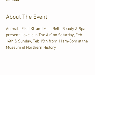
About The Event
Animals First KL and Miss Bella Beauty & Spa 
present 'Love Is In The Air' on Saturday, Feb 
14th & Sunday, Feb 15th from 11am-3pm at the 
Museum of Northern History
Share This Event