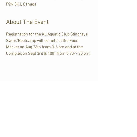
P2N 3K3, Canada
About The Event
Registration for the KL Aquatic Club Stingrays 
Swim/Bootcamp will be held at the Food 
Market on Aug 26th from 3-6 pm and at the 
Complex on Sept 3rd & 10th from 5:30-7:30 pm.
Share This Event