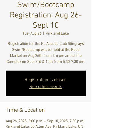
Swim/Bootcamp
Registration: Aug 26-
Sept 10
Tue, Aug 26
  |  
Kirkland Lake
Registration for the KL Aquatic Club Stingrays
Swim/Bootcamp will be held at the Food
Market on Aug 26th from 3-6 pm and at the
Complex on Sept 3rd & 10th from 5:30-7:30 pm.
Registration is closed
See other events
Time & Location
Aug 26, 2025, 3:00 p.m. – Sep 10, 2025, 7:30 p.m.
Kirkland Lake, 55 Allen Ave, Kirkland Lake, ON