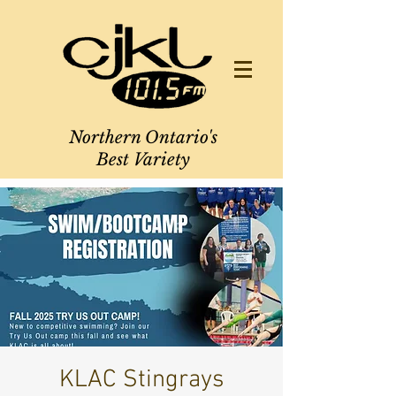
Northern Ontario's
Best Variety
KLAC Stingrays