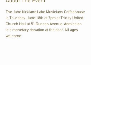
About The Event
The June Kirkland Lake Musicians Coffeehouse 
is Thursday, June 18th at 7pm at Trinity United 
Church Hall at 51 Duncan Avenue. Admission 
is a monetary donation at the door. All ages 
welcome
Share This Event
CJKL FM