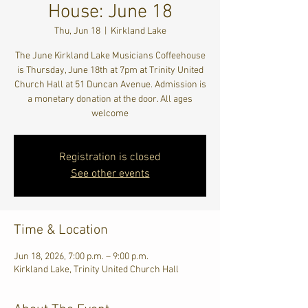
House: June 18
Thu, Jun 18
  |  
Kirkland Lake
The June Kirkland Lake Musicians Coffeehouse
is Thursday, June 18th at 7pm at Trinity United
Church Hall at 51 Duncan Avenue. Admission is
a monetary donation at the door. All ages
welcome
Registration is closed
See other events
Time & Location
Jun 18, 2026, 7:00 p.m. – 9:00 p.m.
Kirkland Lake, Trinity United Church Hall