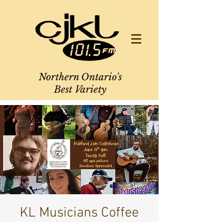
Northern Ontario's
Best Variety
KL Musicians Coffee