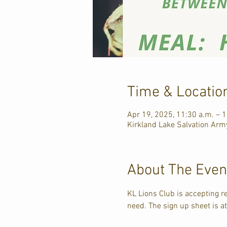
Time & Locatio
Apr 19, 2025, 11:30 a.m. – 
Kirkland Lake Salvation Army
About The Even
KL Lions Club is accepting r
need. The sign up sheet is a