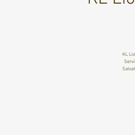
KL Lio
Servi
Salva