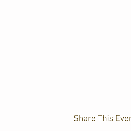
Share This Eve