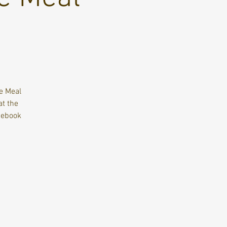
te Meal
at the
cebook