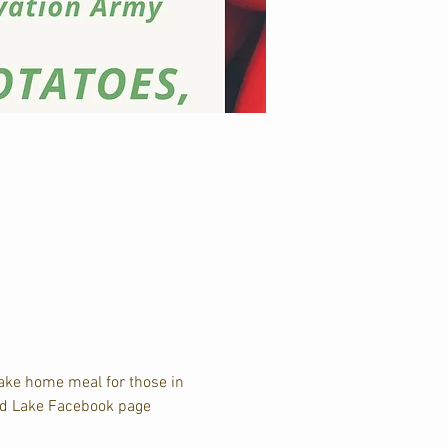
take home meal for those in 
and Lake Facebook page