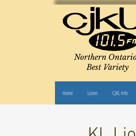
Northern Ontario
Best Variety
Home
Listen
CJKL Info
KL Li