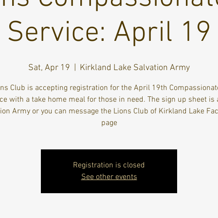
Service: April 19
Sat, Apr 19
  |  
Kirkland Lake Salvation Army
ns Club is accepting registration for the April 19th Compassiona
ce with a take home meal for those in need. The sign up sheet is 
tion Army or you can message the Lions Club of Kirkland Lake Fa
page
Registration is closed
See other events