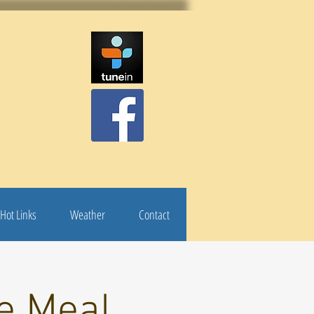
Hot Links
Weather
Contact
e Meal