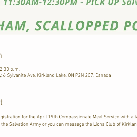
n
12:30 p.m.
, 6 Sylvanite Ave, Kirkland Lake, ON P2N 2C7, Canada
t
egistration for the April 19th Compassionate Meal Service with a 
t the Salvation Army or you can message the Lions Club of Kirkl