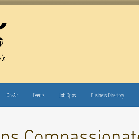
's
On-Air
Events
Job Opps
Business Directory
ons Compassionat