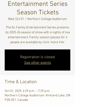
Entertainment Series
Season Tickets
Wed, Oct 01
  |  
Northern College Auditorium
The KL Family Entertainment Series presents
its 2025-26 season of show with 4 nights of live
entertainment. Family season passes for 4
people are available by click 'more info'
Registration is closed
See other events
Time & Location
Oct 01, 2025, 6:29 p.m. – 7:29 p.m.
Northern College Auditorium, Kirkland Lake, ON
P2N 2E1, Canada