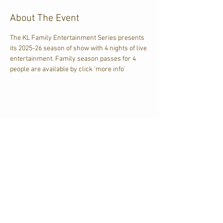
About The Event
The KL Family Entertainment Series presents 
its 2025-26 season of show with 4 nights of live 
entertainment. Family season passes for 4 
people are available by click 'more info'
Share This Event
CJKL FM