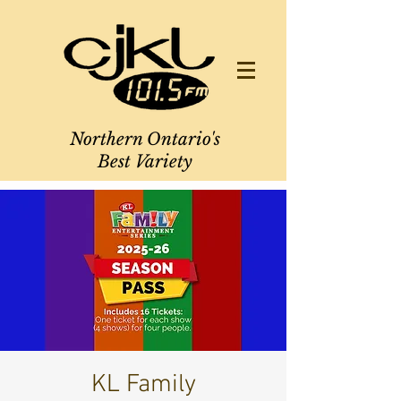
Northern Ontario's
Best Variety
KL Family